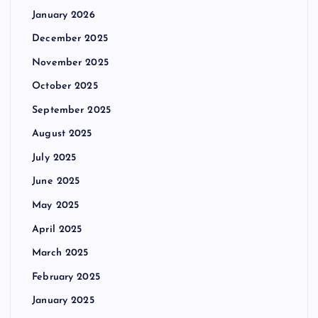
January 2026
December 2025
November 2025
October 2025
September 2025
August 2025
July 2025
June 2025
May 2025
April 2025
March 2025
February 2025
January 2025