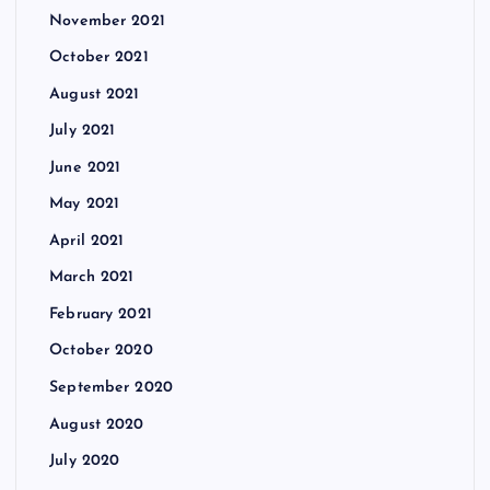
November 2021
October 2021
August 2021
July 2021
June 2021
May 2021
April 2021
March 2021
February 2021
October 2020
September 2020
August 2020
July 2020