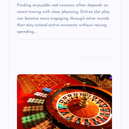
Finding enjoyable reel sessions often depends on
smart timing with clear planning. Online slot play
can become more engaging through extra rounds
that may extend active moments without raising
spending.…