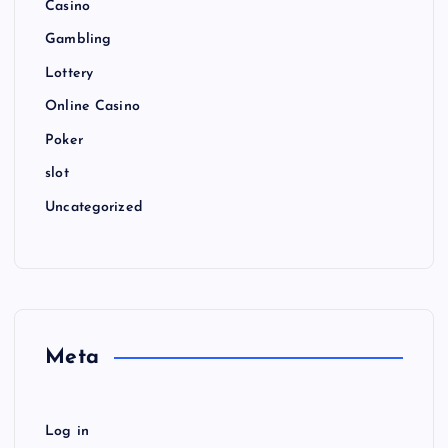
Casino
Gambling
Lottery
Online Casino
Poker
slot
Uncategorized
Meta
Log in