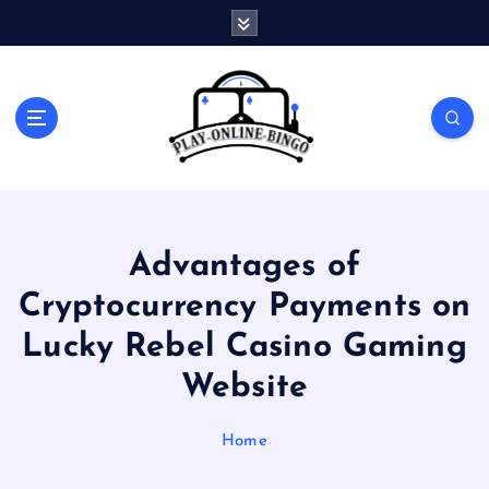
S
k
i
p
t
o
c
o
n
t
Advantages of
e
n
Cryptocurrency Payments on
t
Lucky Rebel Casino Gaming
Website
Home