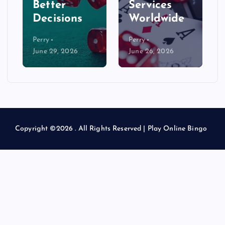
Better
Services
Decisions
Worldwide
Perry
Perry
June 29, 2026
June 26, 2026
Copyright ©2026 . All Rights Reserved | Play Online Bingo