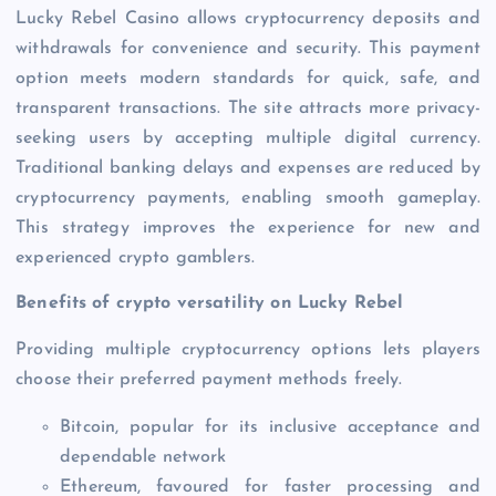
Lucky Rebel Casino allows cryptocurrency deposits and
withdrawals for convenience and security. This payment
option meets modern standards for quick, safe, and
transparent transactions. The site attracts more privacy-
seeking users by accepting multiple digital currency.
Traditional banking delays and expenses are reduced by
cryptocurrency payments, enabling smooth gameplay.
This strategy improves the experience for new and
experienced crypto gamblers.
Benefits of crypto versatility on Lucky Rebel
Providing multiple cryptocurrency options lets players
choose their preferred payment methods freely.
Bitcoin, popular for its inclusive acceptance and
dependable network
Ethereum, favoured for faster processing and