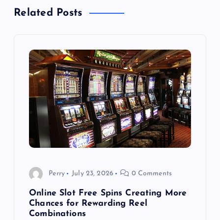
Related Posts
v
i
g
a
t
i
o
Perry
July 23, 2026
0 Comments
n
Online Slot Free Spins Creating More
Chances for Rewarding Reel
Combinations