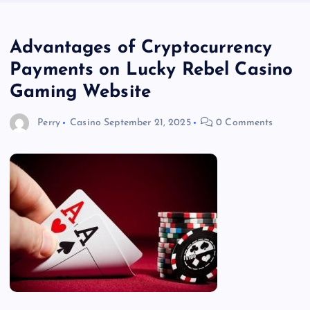
Advantages of Cryptocurrency
Payments on Lucky Rebel Casino
Gaming Website
Perry
Casino
September 21, 2025
0 Comments