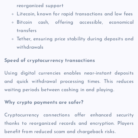
reorganized support
Litecoin, known for rapid transactions and low fees
Bitcoin cash, offering accessible, economical
transfers
Tether, ensuring price stability during deposits and
withdrawals
Speed of cryptocurrency transactions
Using digital currencies enables near-instant deposits
and quick withdrawal processing times. This reduces
waiting periods between cashing in and playing.
Why crypto payments are safer?
Cryptocurrency connections offer enhanced security
thanks to reorganized records and encryption. Players
benefit from reduced scam and chargeback risks.