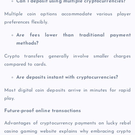
Can I deposit using multiple cryptocurrencies?
Multiple coin options accommodate various player
preferences flexibly.
Are fees lower than traditional payment
methods?
Crypto transfers generally involve smaller charges
compared to cards.
Are deposits instant with cryptocurrencies?
Most digital coin deposits arrive in minutes for rapid
play.
Future-proof online transactions
Advantages of cryptocurrency payments on lucky rebel
casino gaming website explains why embracing crypto