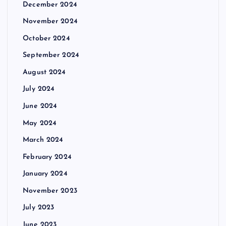
December 2024
November 2024
October 2024
September 2024
August 2024
July 2024
June 2024
May 2024
March 2024
February 2024
January 2024
November 2023
July 2023
June 2023