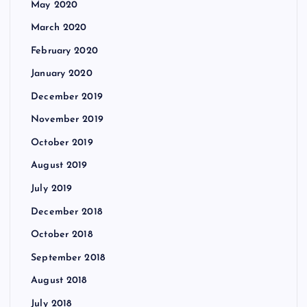
May 2020
March 2020
February 2020
January 2020
December 2019
November 2019
October 2019
August 2019
July 2019
December 2018
October 2018
September 2018
August 2018
July 2018