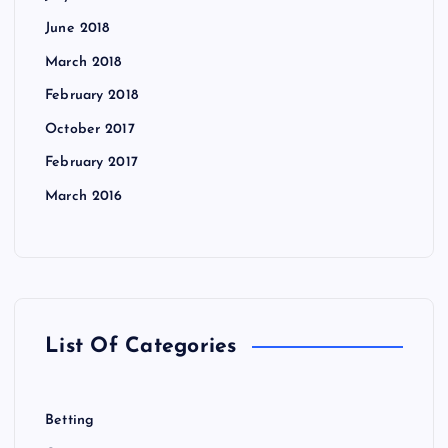
June 2018
March 2018
February 2018
October 2017
February 2017
March 2016
List Of Categories
Betting