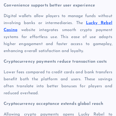
Convenience supports better user experience
Digital wallets allow players to manage funds without
involving banks or intermediaries. The
Lucky Rebel
Casino
website integrates smooth crypto payment
systems for effortless use. This ease of use adopts
higher engagement and faster access to gameplay,
enhancing overall satisfaction and loyalty.
Cryptocurrency payments reduce transaction costs
Lower fees compared to credit cards and bank transfers
benefit both the platform and users. These savings
often translate into better bonuses for players and
reduced overhead.
Cryptocurrency acceptance extends global reach
Allowing crypto payments opens Lucky Rebel to