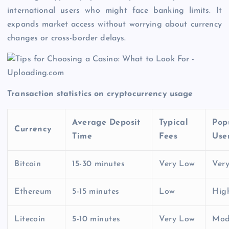
international users who might face banking limits. It
expands market access without worrying about currency
changes or cross-border delays.
Transaction statistics on cryptocurrency usage
Average Deposit
Typical
Pop
Currency
Time
Fees
Use
Bitcoin
15-30 minutes
Very Low
Ver
Ethereum
5-15 minutes
Low
Hig
Litecoin
5-10 minutes
Very Low
Mod