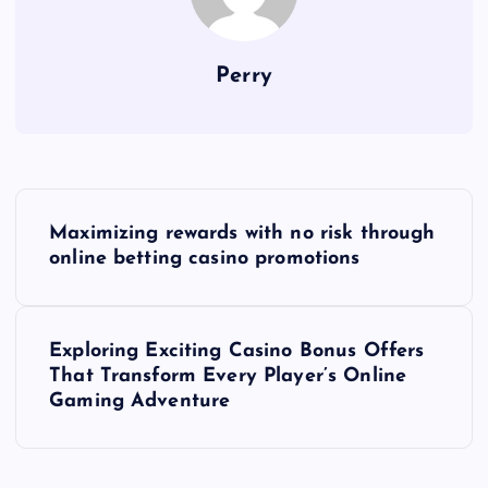
Perry
P
Maximizing rewards with no risk through
o
online betting casino promotions
s
Exploring Exciting Casino Bonus Offers
t
That Transform Every Player’s Online
Gaming Adventure
n
a