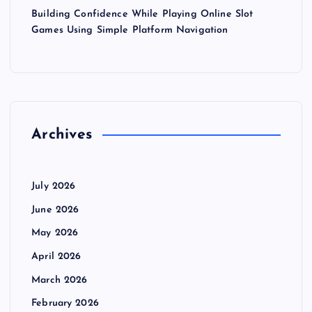
Building Confidence While Playing Online Slot
Games Using Simple Platform Navigation
Archives
July 2026
June 2026
May 2026
April 2026
March 2026
February 2026