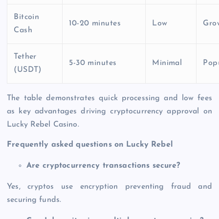
Bitcoin
10-20 minutes
Low
Gro
Cash
Tether
5-30 minutes
Minimal
Popu
(USDT)
The table demonstrates quick processing and low fees
as key advantages driving cryptocurrency approval on
Lucky Rebel Casino.
Frequently asked questions on Lucky Rebel
Are cryptocurrency transactions secure?
Yes, cryptos use encryption preventing fraud and
securing funds.