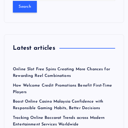
a
r
c
h
f
o
r
Latest articles
:
Online Slot Free Spins Creating More Chances for
Rewarding Reel Combinations
How Welcome Credit Promotions Benefit First-Time
Players
Boost Online Casino Malaysia Confidence with
Responsible Gaming Habits, Better Decisions
Tracking Online Baccarat Trends across Modern
Entertainment Services Worldwide