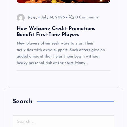
Perry
July 14, 2026
0 Comments
How Welcome Credit Promotions
Benefit First-Time Players
New players often seek ways to start their
activities with extra support. Such offers give an
added amount that helps them begin without
heavy personal risk at the start. Many…
Search
S
e