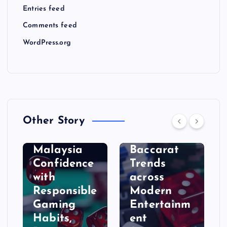
Entries feed
Comments feed
WordPress.org
CASINO
CASINO
Boost
Other Story
Online
Tracking
Casino
Online
Malaysia
Baccarat
Confidence
Trends
with
across
Responsible
Modern
Gaming
Entertainm
Habits,
ent