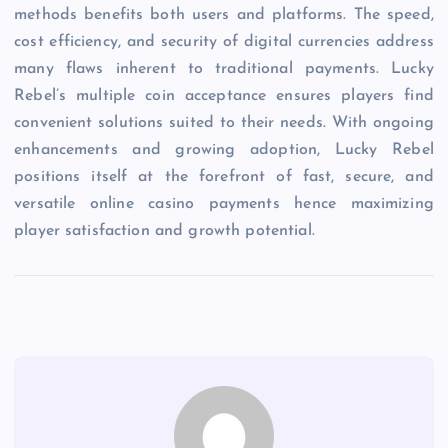
methods benefits both users and platforms. The speed,
cost efficiency, and security of digital currencies address
many flaws inherent to traditional payments. Lucky
Rebel’s multiple coin acceptance ensures players find
convenient solutions suited to their needs. With ongoing
enhancements and growing adoption, Lucky Rebel
positions itself at the forefront of fast, secure, and
versatile online casino payments hence maximizing
player satisfaction and growth potential.