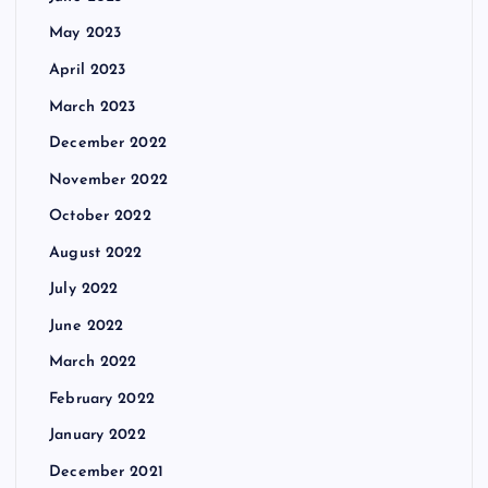
May 2023
April 2023
March 2023
December 2022
November 2022
October 2022
August 2022
July 2022
June 2022
March 2022
February 2022
January 2022
December 2021