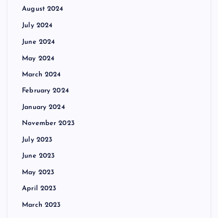
August 2024
July 2024
June 2024
May 2024
March 2024
February 2024
January 2024
November 2023
July 2023
June 2023
May 2023
April 2023
March 2023