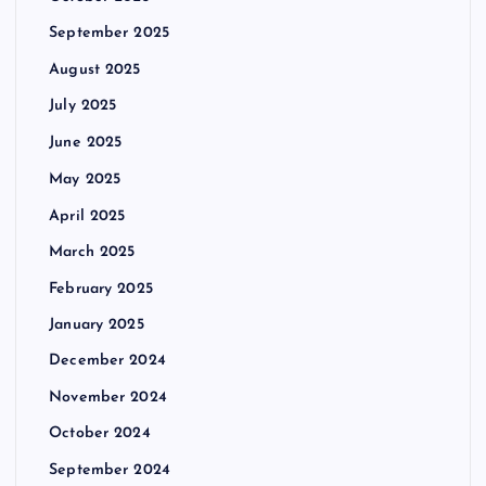
September 2025
August 2025
July 2025
June 2025
May 2025
April 2025
March 2025
February 2025
January 2025
December 2024
November 2024
October 2024
September 2024