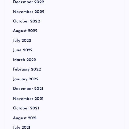
December 2022
November 2022
October 2022
August 2022
July 2022
June 2022
March 2022
February 2022
January 2022
December 2021
November 2021
October 2021
August 2021
July 2021