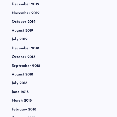
December 2019
November 2019
October 2019
August 2019
July 2019
December 2018
October 2018
September 2018
August 2018
July 2018
June 2018
March 2018
February 2018