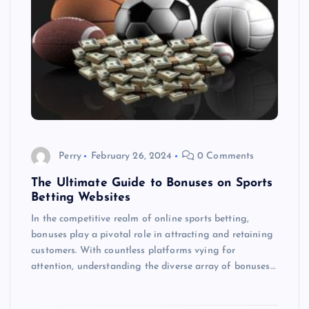
Perry
February 26, 2024
0 Comments
The Ultimate Guide to Bonuses on Sports
Betting Websites
In the competitive realm of online sports betting,
bonuses play a pivotal role in attracting and retaining
customers. With countless platforms vying for
attention, understanding the diverse array of bonuses…