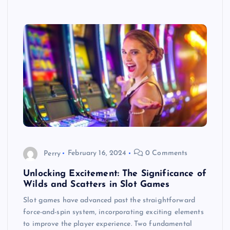
Perry
February 16, 2024
0 Comments
Unlocking Excitement: The Significance of
Wilds and Scatters in Slot Games
Slot games have advanced past the straightforward
force-and-spin system, incorporating exciting elements
to improve the player experience. Two fundamental