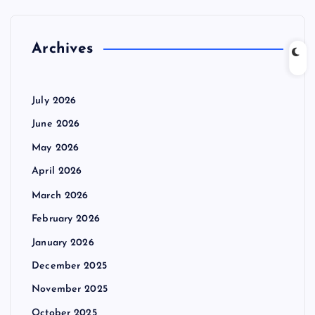
Archives
July 2026
June 2026
May 2026
April 2026
March 2026
February 2026
January 2026
December 2025
November 2025
October 2025