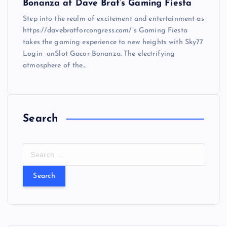
Bonanza at Dave Brat’s Gaming Fiesta
Step into the realm of excitement and entertainment as
https://davebratforcongress.com/’s Gaming Fiesta
takes the gaming experience to new heights with Sky77
Login onSlot Gacor Bonanza. The electrifying
atmosphere of the…
Search
S
e
a
r
c
h
f