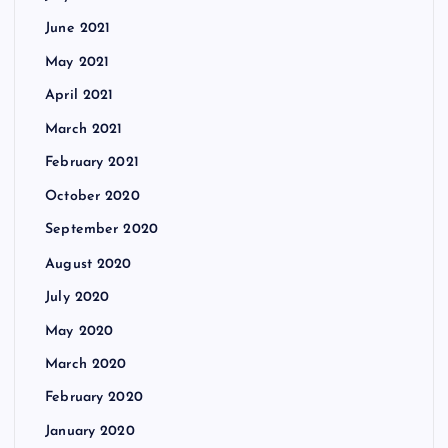
June 2021
May 2021
April 2021
March 2021
February 2021
October 2020
September 2020
August 2020
July 2020
May 2020
March 2020
February 2020
January 2020