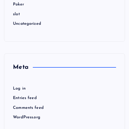
Poker
slot
Uncategorized
Meta
Log in
Entries feed
Comments feed
WordPress.org