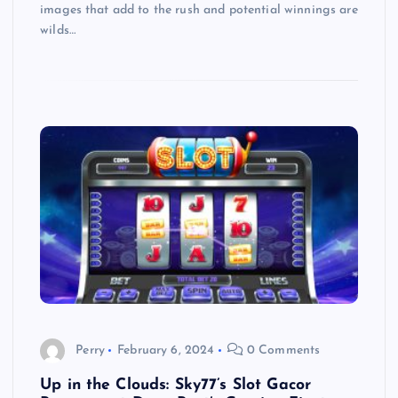
images that add to the rush and potential winnings are
wilds…
Perry
February 6, 2024
0 Comments
Up in the Clouds: Sky77’s Slot Gacor