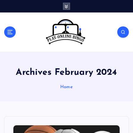
S
k
i
p
t
o
c
o
n
t
Archives February 2024
e
n
t
Home