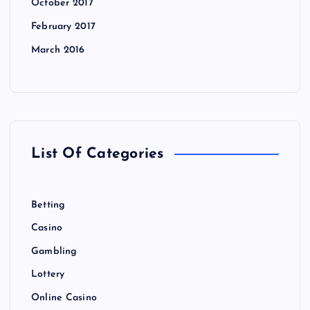
October 2017
February 2017
March 2016
List Of Categories
Betting
Casino
Gambling
Lottery
Online Casino