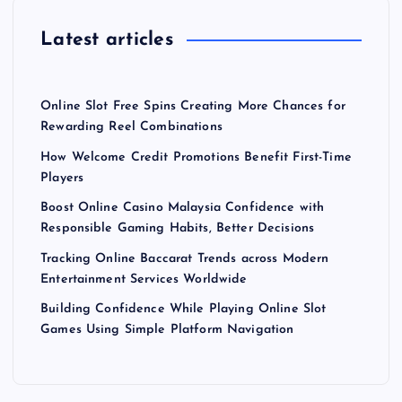
o
r
Latest articles
:
Online Slot Free Spins Creating More Chances for
Rewarding Reel Combinations
How Welcome Credit Promotions Benefit First-Time
Players
Boost Online Casino Malaysia Confidence with
Responsible Gaming Habits, Better Decisions
Tracking Online Baccarat Trends across Modern
Entertainment Services Worldwide
Building Confidence While Playing Online Slot
Games Using Simple Platform Navigation