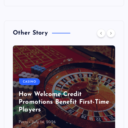
Other Story
CASINO
How Welcome Credit
Promotions Benefit First-Time
Players
Perry
July 14, 2026