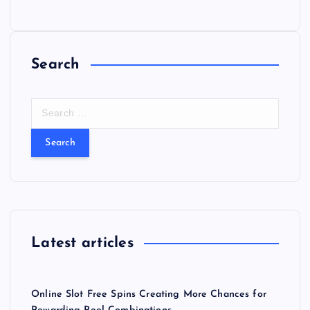
Search
S
e
a
r
c
h
f
o
r
Latest articles
:
Online Slot Free Spins Creating More Chances for