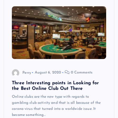
Perry
August 6, 2020
0 Comments
Three Interesting points in Looking for
the Best Online Club Out There
Online clubs are the new type with regards to
gambling club activity and that is all because of the
corona virus that turned into a worldwide issue. It
became something…