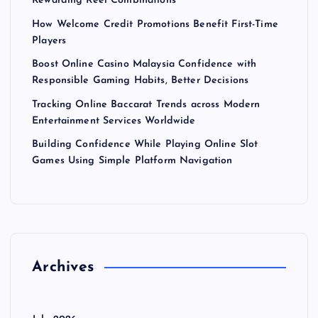
Rewarding Reel Combinations
How Welcome Credit Promotions Benefit First-Time
Players
Boost Online Casino Malaysia Confidence with
Responsible Gaming Habits, Better Decisions
Tracking Online Baccarat Trends across Modern
Entertainment Services Worldwide
Building Confidence While Playing Online Slot
Games Using Simple Platform Navigation
Archives