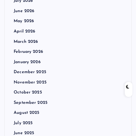
July 2026
June 2026
May 2026
April 2026
March 2026
February 2026
January 2026
December 2025
November 2025
October 2025
September 2025
August 2025
July 2025
June 2025