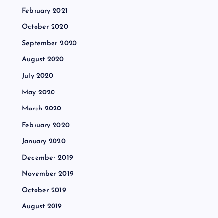
February 2021
October 2020
September 2020
August 2020
July 2020
May 2020
March 2020
February 2020
January 2020
December 2019
November 2019
October 2019
August 2019