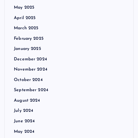
May 2025
April 2025
March 2025
February 2025
January 2025
December 2024
November 2024
October 2024
September 2024
August 2024
July 2024
June 2024
May 2024