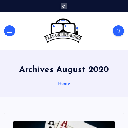
S
k
i
p
t
o
c
o
n
t
Archives August 2020
e
n
t
Home