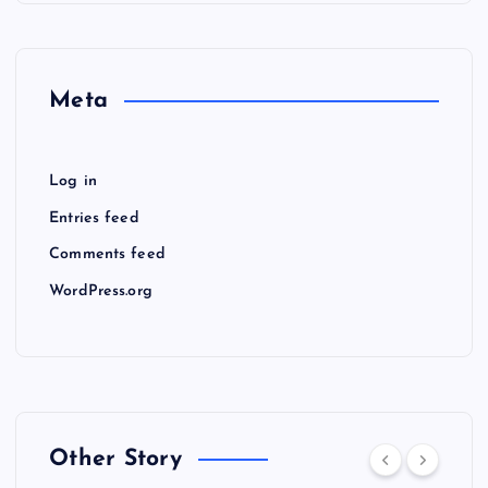
Meta
Log in
Entries feed
Comments feed
WordPress.org
Other Story