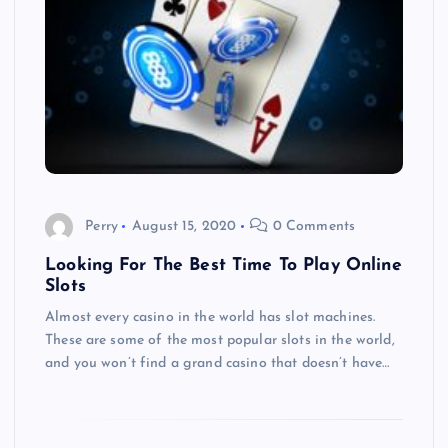
Perry
August 15, 2020
0 Comments
Looking For The Best Time To Play Online
Slots
Almost every casino in the world has slot machines.
These are some of the most popular slots in the world,
and you won’t find a grand casino that doesn’t have…