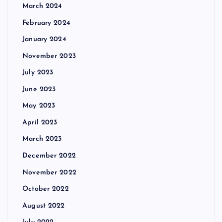
March 2024
February 2024
January 2024
November 2023
July 2023
June 2023
May 2023
April 2023
March 2023
December 2022
November 2022
October 2022
August 2022