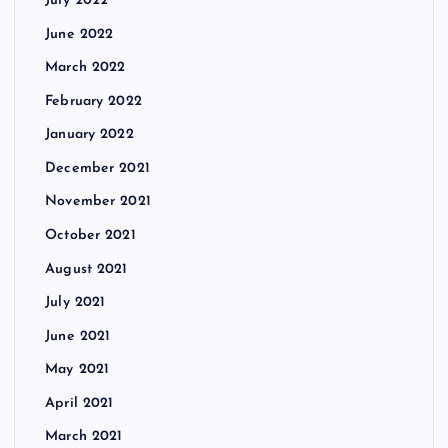
July 2022
June 2022
March 2022
February 2022
January 2022
December 2021
November 2021
October 2021
August 2021
July 2021
June 2021
May 2021
April 2021
March 2021