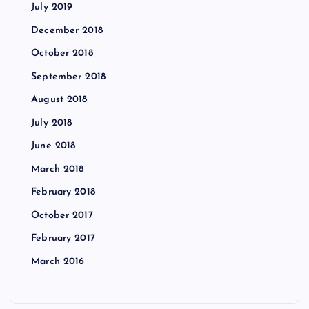
July 2019
December 2018
October 2018
September 2018
August 2018
July 2018
June 2018
March 2018
February 2018
October 2017
February 2017
March 2016