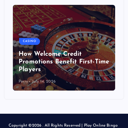
CASINO
How Welcome Credit
Promotions Benefit First-Time
Players
Perry
July 14, 2026
Copyright ©2026 . All Rights Reserved | Play Online Bingo