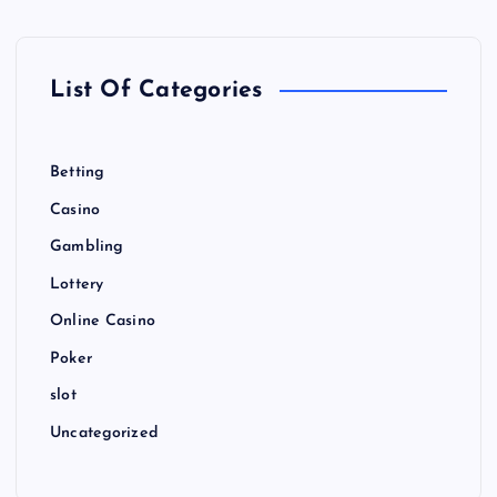
List Of Categories
Betting
Casino
Gambling
Lottery
Online Casino
Poker
slot
Uncategorized