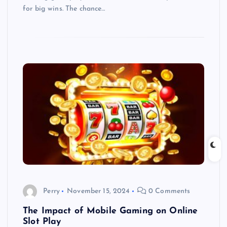
for big wins. The chance…
Perry
November 15, 2024
0 Comments
The Impact of Mobile Gaming on Online
Slot Play