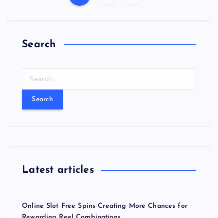
P
o
Search
s
t
S
e
s
a
r
c
p
h
f
a
o
r
g
Latest articles
:
i
Online Slot Free Spins Creating More Chances for
Rewarding Reel Combinations