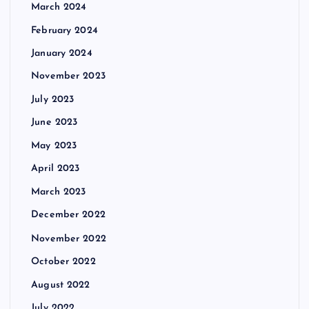
March 2024
February 2024
January 2024
November 2023
July 2023
June 2023
May 2023
April 2023
March 2023
December 2022
November 2022
October 2022
August 2022
July 2022