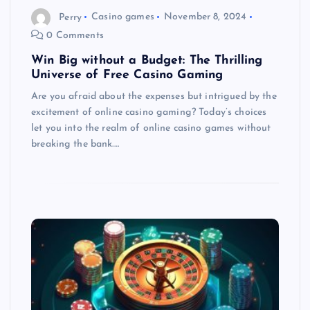
Perry
Casino games
November 8, 2024
0 Comments
Win Big without a Budget: The Thrilling
Universe of Free Casino Gaming
Are you afraid about the expenses but intrigued by the
excitement of online casino gaming? Today’s choices
let you into the realm of online casino games without
breaking the bank.…