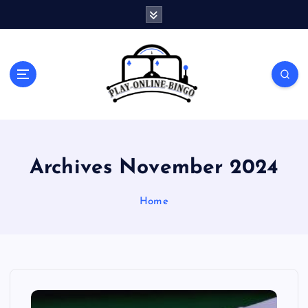
S
k
i
p
t
o
c
o
n
t
Archives November 2024
e
n
t
Home