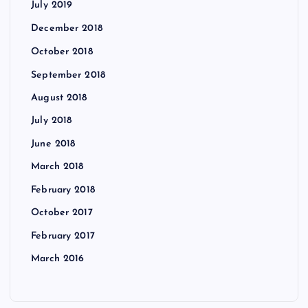
July 2019
December 2018
October 2018
September 2018
August 2018
July 2018
June 2018
March 2018
February 2018
October 2017
February 2017
March 2016