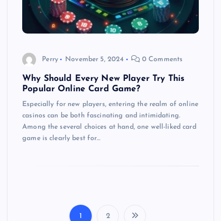
Perry
November 5, 2024
0 Comments
Why Should Every New Player Try This
Popular Online Card Game?
Especially for new players, entering the realm of online
casinos can be both fascinating and intimidating.
Among the several choices at hand, one well-liked card
game is clearly best for…
1
2