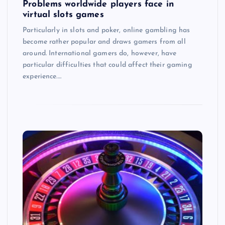
Problems worldwide players face in
virtual slots games
Particularly in slots and poker, online gambling has
become rather popular and draws gamers from all
around. International gamers do, however, have
particular difficulties that could affect their gaming
experience.…