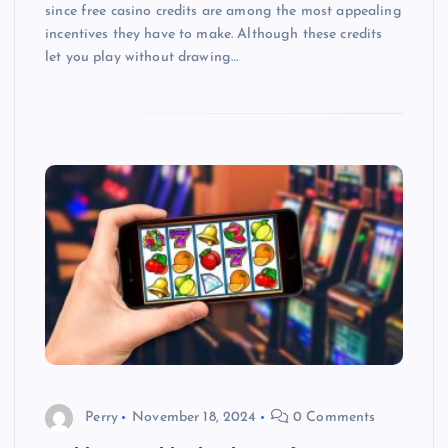
since free casino credits are among the most appealing
incentives they have to make. Although these credits
let you play without drawing…
Perry
November 18, 2024
0 Comments