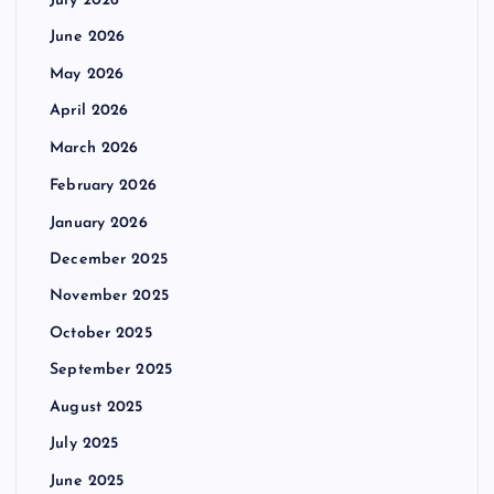
July 2026
June 2026
May 2026
April 2026
March 2026
February 2026
January 2026
December 2025
November 2025
October 2025
September 2025
August 2025
July 2025
June 2025