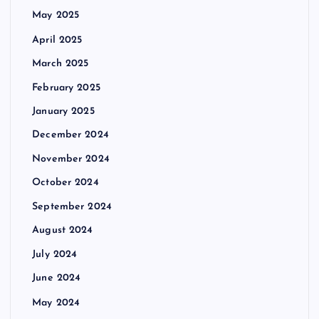
May 2025
April 2025
March 2025
February 2025
January 2025
December 2024
November 2024
October 2024
September 2024
August 2024
July 2024
June 2024
May 2024