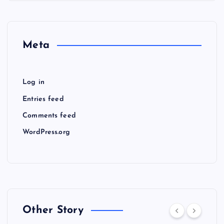
Meta
Log in
Entries feed
Comments feed
WordPress.org
Other Story