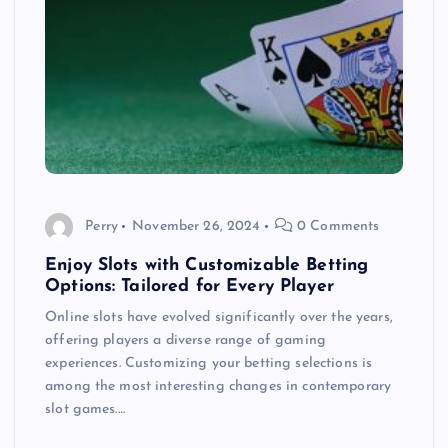
Perry
November 26, 2024
0 Comments
Enjoy Slots with Customizable Betting
Options: Tailored for Every Player
Online slots have evolved significantly over the years,
offering players a diverse range of gaming
experiences. Customizing your betting selections is
among the most interesting changes in contemporary
slot games.…