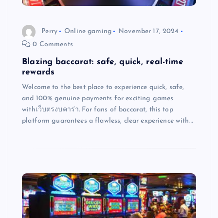
Perry
Online gaming
November 17, 2024
0 Comments
Blazing baccarat: safe, quick, real-time
rewards
Welcome to the best place to experience quick, safe,
and 100% genuine payments for exciting games
withเว็บตรงบคาร่า. For fans of baccarat, this top
platform guarantees a flawless, clear experience with…