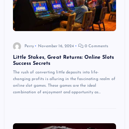
Perry
November 16, 2024
0 Comments
Little Stakes, Great Returns: Online Slots
Success Secrets
The rush of converting little deposits into life-
changing profits is alluring in the fascinating realm of
online slot games. These games are the ideal
combination of enjoyment and opportunity as…