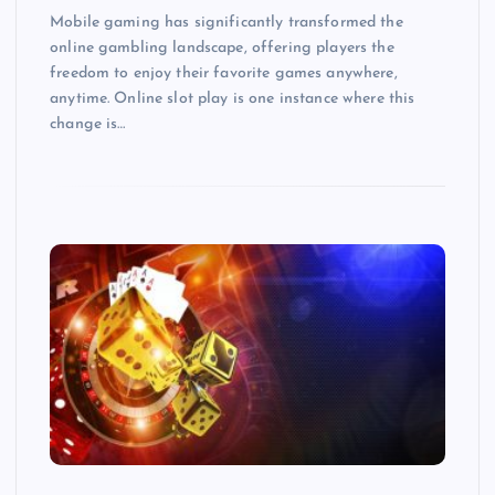
Mobile gaming has significantly transformed the
online gambling landscape, offering players the
freedom to enjoy their favorite games anywhere,
anytime. Online slot play is one instance where this
change is…