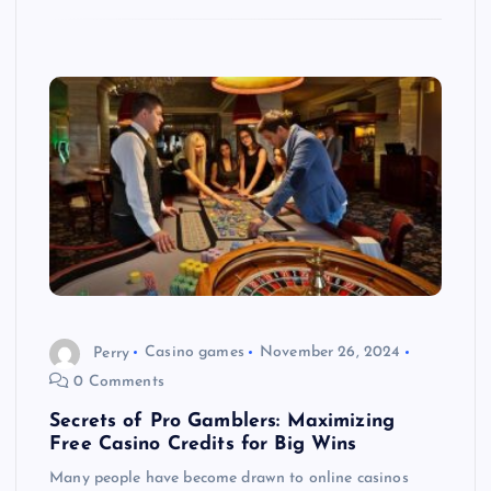
Perry
Casino games
November 26, 2024
0 Comments
Secrets of Pro Gamblers: Maximizing
Free Casino Credits for Big Wins
Many people have become drawn to online casinos