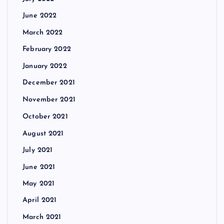
June 2022
March 2022
February 2022
January 2022
December 2021
November 2021
October 2021
August 2021
July 2021
June 2021
May 2021
April 2021
March 2021