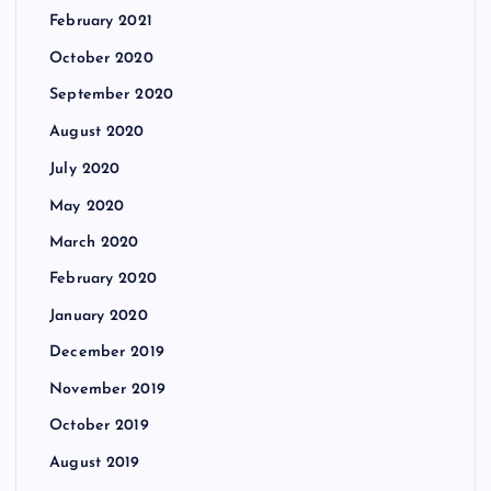
February 2021
October 2020
September 2020
August 2020
July 2020
May 2020
March 2020
February 2020
January 2020
December 2019
November 2019
October 2019
August 2019