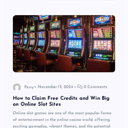
Perry
November 15, 2024
0 Comments
How to Claim Free Credits and Win Big
on Online Slot Sites
Online slot games are one of the most popular forms
of entertainment in the online casino world, offering
exciting gameplay, vibrant themes, and the potential