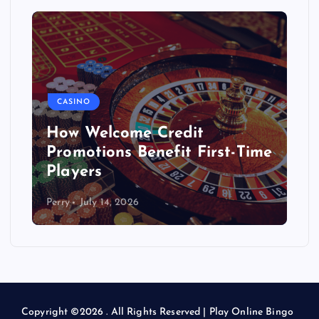
CASINO
How Welcome Credit
Promotions Benefit First-Time
Players
Perry
July 14, 2026
Copyright ©2026 . All Rights Reserved | Play Online Bingo