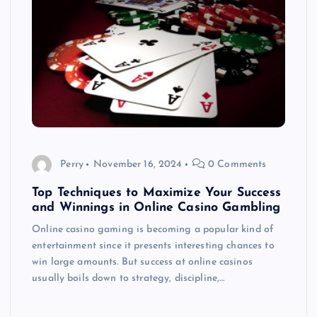
Perry
November 16, 2024
0 Comments
Top Techniques to Maximize Your Success
and Winnings in Online Casino Gambling
Online casino gaming is becoming a popular kind of
entertainment since it presents interesting chances to
win large amounts. But success at online casinos
usually boils down to strategy, discipline,…