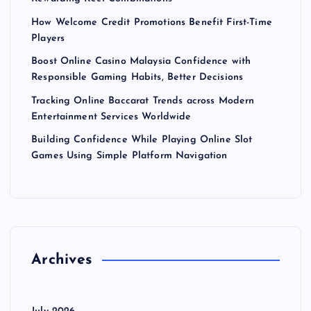
n
How Welcome Credit Promotions Benefit First-Time
a
Players
Boost Online Casino Malaysia Confidence with
t
Responsible Gaming Habits, Better Decisions
i
Tracking Online Baccarat Trends across Modern
Entertainment Services Worldwide
o
Building Confidence While Playing Online Slot
Games Using Simple Platform Navigation
n
Archives