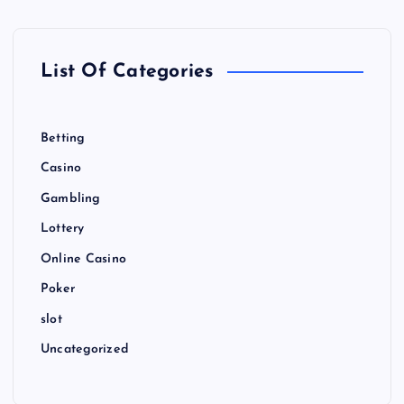
List Of Categories
Betting
Casino
Gambling
Lottery
Online Casino
Poker
slot
Uncategorized