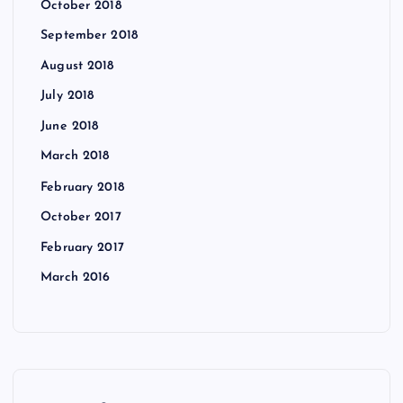
October 2018
September 2018
August 2018
July 2018
June 2018
March 2018
February 2018
October 2017
February 2017
March 2016