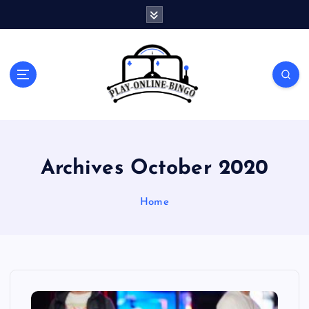
S
k
i
p
t
o
c
o
n
t
Archives October 2020
e
n
t
Home