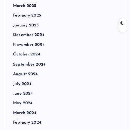
March 2025
February 2025
January 2025
December 2024
November 2024
October 2024
September 2024
August 2024
July 2024
June 2024
May 2024
March 2024
February 2024