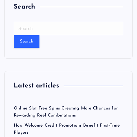
Search
S
e
a
r
c
h
f
o
r
Latest articles
:
Online Slot Free Spins Creating More Chances for
Rewarding Reel Combinations
How Welcome Credit Promotions Benefit First-Time
Players