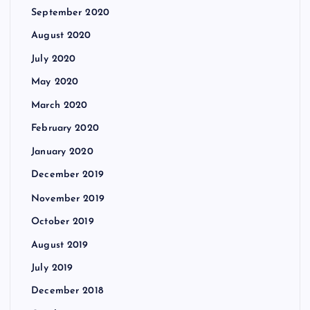
September 2020
August 2020
July 2020
May 2020
March 2020
February 2020
January 2020
December 2019
November 2019
October 2019
August 2019
July 2019
December 2018