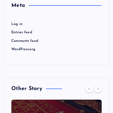
Meta
Log in
Entries feed
Comments feed
WordPress.org
Other Story