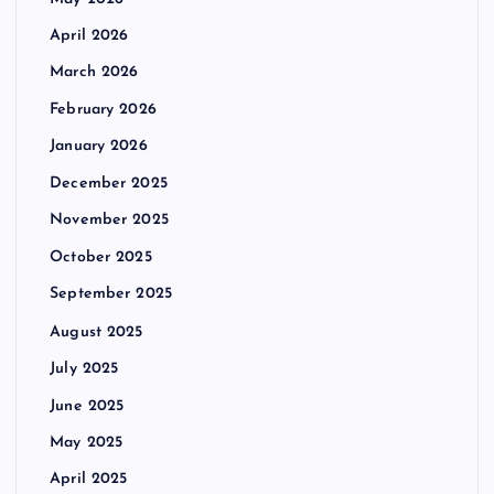
April 2026
March 2026
February 2026
January 2026
December 2025
November 2025
October 2025
September 2025
August 2025
July 2025
June 2025
May 2025
April 2025