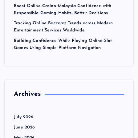
Boost Online Casino Malaysia Confidence with
Responsible Gaming Habits, Better Decisions
Tracking Online Baccarat Trends across Modern
Entertainment Services Worldwide
Building Confidence While Playing Online Slot
Games Using Simple Platform Navigation
Archives
July 2026
June 2026
May 2026