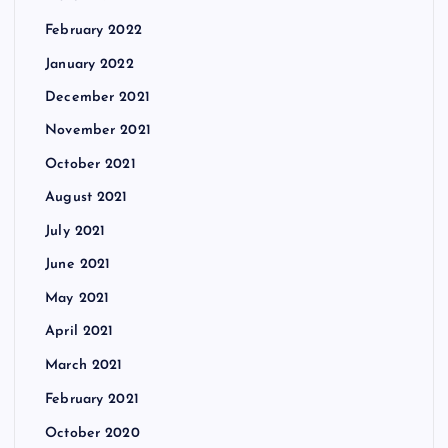
February 2022
January 2022
December 2021
November 2021
October 2021
August 2021
July 2021
June 2021
May 2021
April 2021
March 2021
February 2021
October 2020