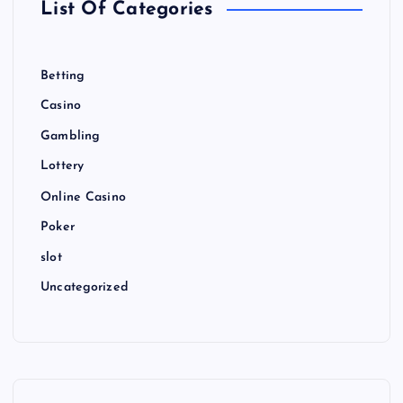
List Of Categories
Betting
Casino
Gambling
Lottery
Online Casino
Poker
slot
Uncategorized