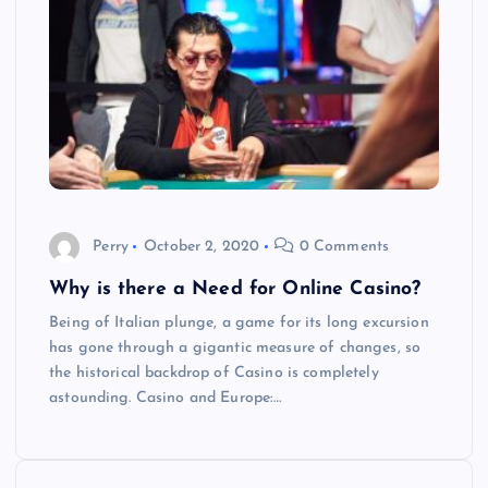
Perry
October 2, 2020
0 Comments
Why is there a Need for Online Casino?
Being of Italian plunge, a game for its long excursion
has gone through a gigantic measure of changes, so
the historical backdrop of Casino is completely
astounding. Casino and Europe:…