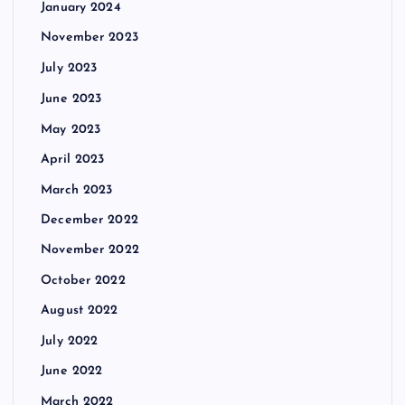
January 2024
November 2023
July 2023
June 2023
May 2023
April 2023
March 2023
December 2022
November 2022
October 2022
August 2022
July 2022
June 2022
March 2022