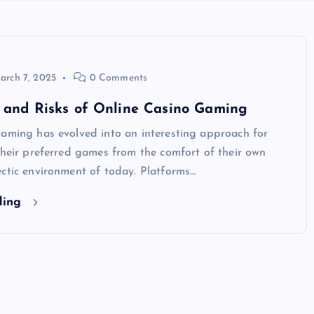
arch 7, 2025
0 Comments
s and Risks of Online Casino Gaming
gaming has evolved into an interesting approach for
their preferred games from the comfort of their own
ctic environment of today. Platforms…
ding