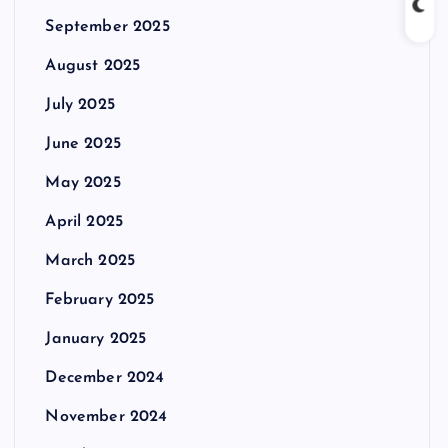
September 2025
August 2025
July 2025
June 2025
May 2025
April 2025
March 2025
February 2025
January 2025
December 2024
November 2024