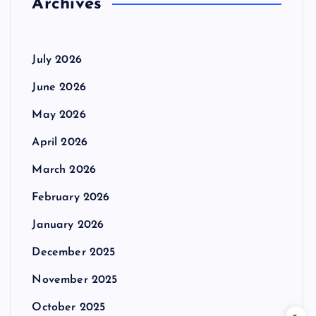
Archives
July 2026
June 2026
May 2026
April 2026
March 2026
February 2026
January 2026
December 2025
November 2025
October 2025