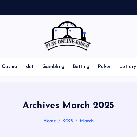
r
Casino
slot
Gambling
Betting
Poker
Lottery
Archives March 2025
Home
2025
March