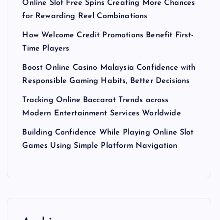
Online Slot Free Spins Creating More Chances
for Rewarding Reel Combinations
How Welcome Credit Promotions Benefit First-
Time Players
Boost Online Casino Malaysia Confidence with
Responsible Gaming Habits, Better Decisions
Tracking Online Baccarat Trends across
Modern Entertainment Services Worldwide
Building Confidence While Playing Online Slot
Games Using Simple Platform Navigation