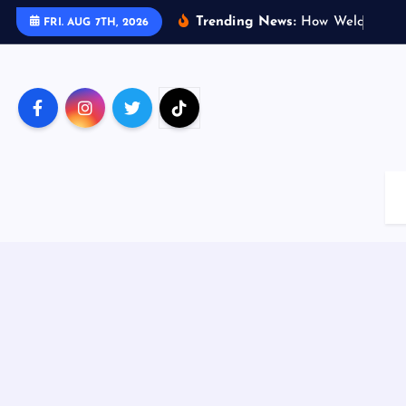
S
Trending News:
H
o
w
W
e
l
c
o
m
e
C
FRI. AUG 7TH, 2026
k
i
p
t
o
c
o
n
t
e
n
t