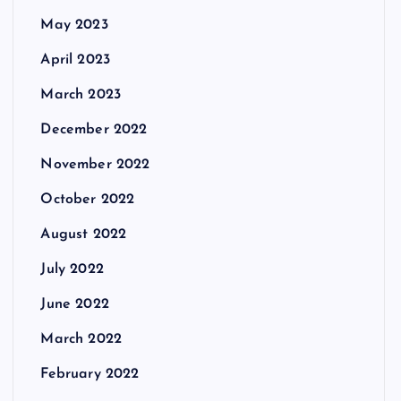
May 2023
April 2023
March 2023
December 2022
November 2022
October 2022
August 2022
July 2022
June 2022
March 2022
February 2022