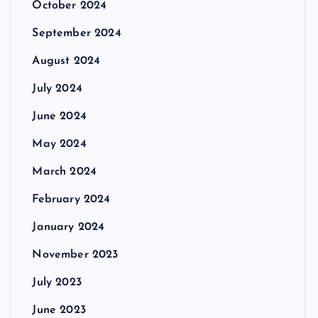
October 2024
September 2024
August 2024
July 2024
June 2024
May 2024
March 2024
February 2024
January 2024
November 2023
July 2023
June 2023