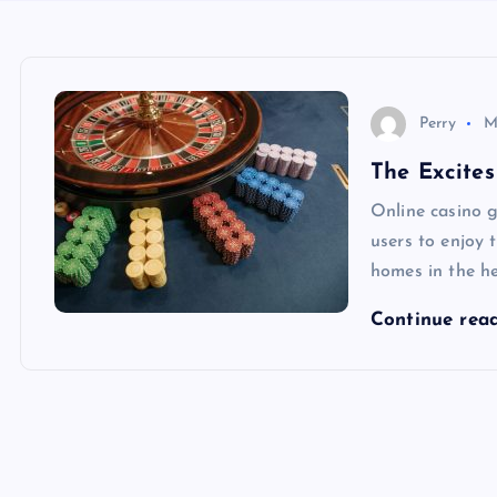
Perry
M
The Excite
Online casino 
users to enjoy 
homes in the he
Continue rea