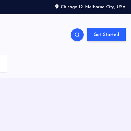
Chicago 12, Melborne City, USA
Get Started