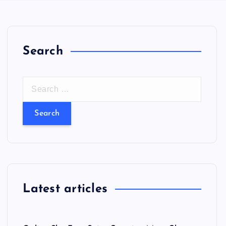
Search
S
e
a
r
c
h
f
o
Latest articles
r
: