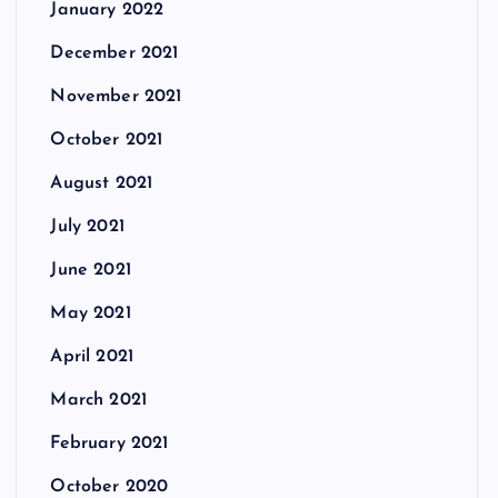
January 2022
December 2021
November 2021
October 2021
August 2021
July 2021
June 2021
May 2021
April 2021
March 2021
February 2021
October 2020