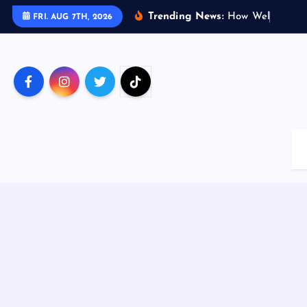
S
Trending News:
H
o
w
W
e
l
c
o
m
e
FRI. AUG 7TH, 2026
k
i
p
t
o
c
o
n
t
e
n
t