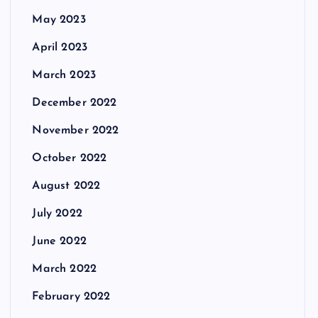
May 2023
April 2023
March 2023
December 2022
November 2022
October 2022
August 2022
July 2022
June 2022
March 2022
February 2022