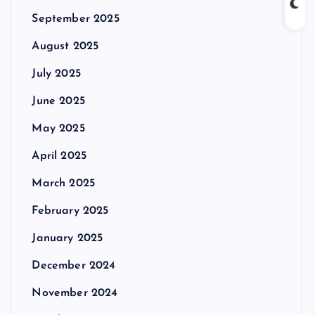
September 2025
August 2025
July 2025
June 2025
May 2025
April 2025
March 2025
February 2025
January 2025
December 2024
November 2024