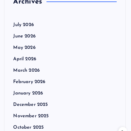
Archives
July 2026
June 2026
May 2026
April 2026
March 2026
February 2026
January 2026
December 2025
November 2025
October 2025