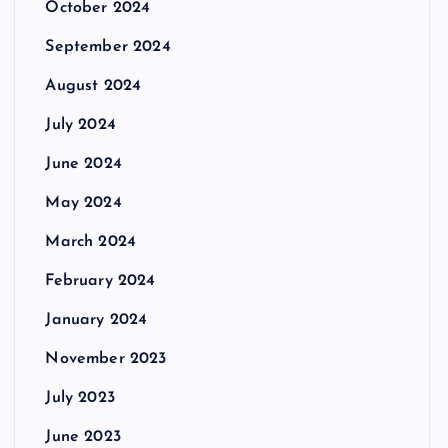
October 2024
September 2024
August 2024
July 2024
June 2024
May 2024
March 2024
February 2024
January 2024
November 2023
July 2023
June 2023