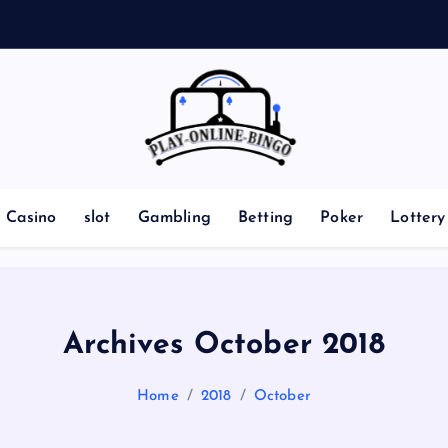
Casino
slot
Gambling
Betting
Poker
Lottery
Archives October 2018
Home
2018
October