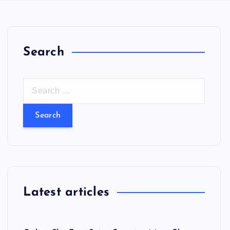
Search
S
e
a
r
c
h
f
o
Latest articles
r
: