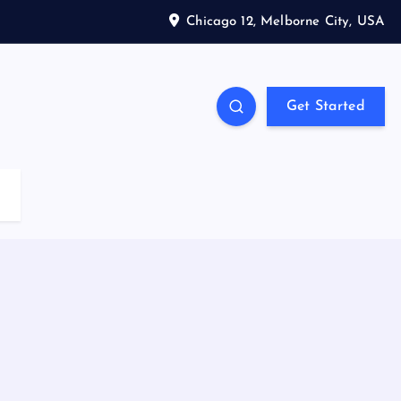
Chicago 12, Melborne City, USA
Get Started