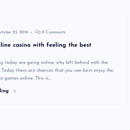
ctober 23, 2018
0 Comments
line casino with feeling the best
 today are going online, why left behind with the
 Today there are chances that you can best enjoy the
ke games online. This is…
ding