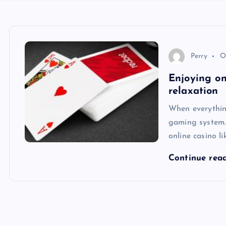
Perry
O
Enjoying on
relaxation
When everything
gaming system.
online casino li
Continue rea