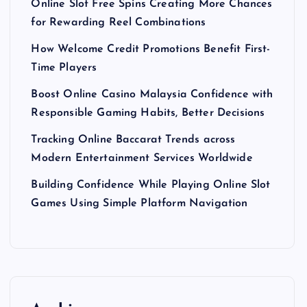
Online Slot Free Spins Creating More Chances
for Rewarding Reel Combinations
How Welcome Credit Promotions Benefit First-
Time Players
Boost Online Casino Malaysia Confidence with
Responsible Gaming Habits, Better Decisions
Tracking Online Baccarat Trends across
Modern Entertainment Services Worldwide
Building Confidence While Playing Online Slot
Games Using Simple Platform Navigation