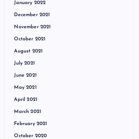
January 2022
December 2021
November 2021
October 2021
August 2021
July 2021
June 2021
May 2021
April 2021
March 2021
February 2021
October 2020