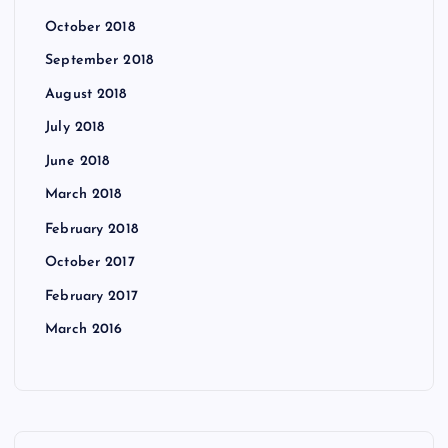
October 2018
September 2018
August 2018
July 2018
June 2018
March 2018
February 2018
October 2017
February 2017
March 2016