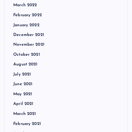
March 2022
February 2022
January 2022
December 2021
November 2021
October 2021
August 2021
July 2021
June 2021
May 2021
April 2021
March 2021
February 2021