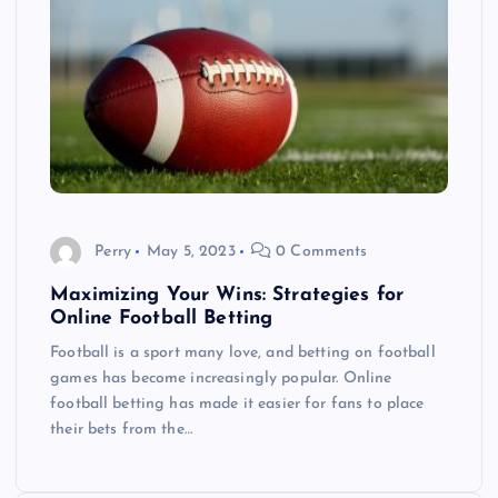
Perry
May 5, 2023
0 Comments
Maximizing Your Wins: Strategies for
Online Football Betting
Football is a sport many love, and betting on football
games has become increasingly popular. Online
football betting has made it easier for fans to place
their bets from the…