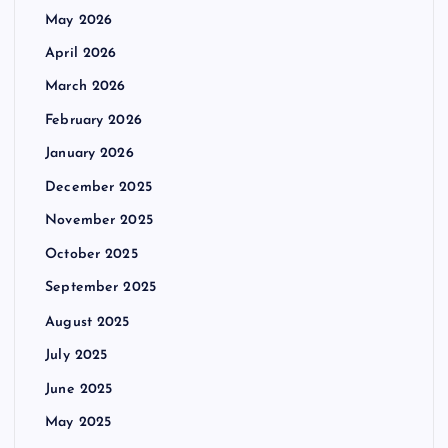
May 2026
April 2026
March 2026
February 2026
January 2026
December 2025
November 2025
October 2025
September 2025
August 2025
July 2025
June 2025
May 2025