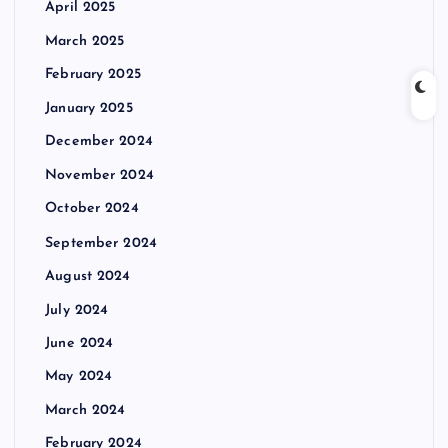
April 2025
March 2025
February 2025
January 2025
December 2024
November 2024
October 2024
September 2024
August 2024
July 2024
June 2024
May 2024
March 2024
February 2024