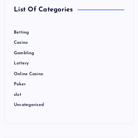
List Of Categories
Betting
Casino
Gambling
Lottery
Online Casino
Poker
slot
Uncategorized