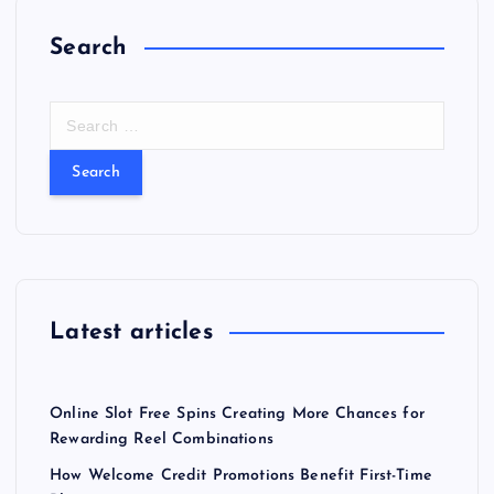
Search
S
e
a
r
c
h
f
o
r
Latest articles
:
Online Slot Free Spins Creating More Chances for
Rewarding Reel Combinations
How Welcome Credit Promotions Benefit First-Time