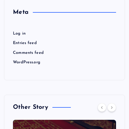
Meta
Log in
Entries feed
Comments feed
WordPress.org
Other Story