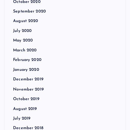
October 2020
September 2020
August 2020
July 2020
May 2020
March 2020
February 2020
January 2020
December 2019
November 2019
October 2019
August 2019
July 2019
December 2018