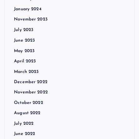
January 2024
November 2023
July 2023
June 2023
May 2023
April 2023
March 2023
December 2022
November 2022
October 2022
August 2022
July 2022
June 2022