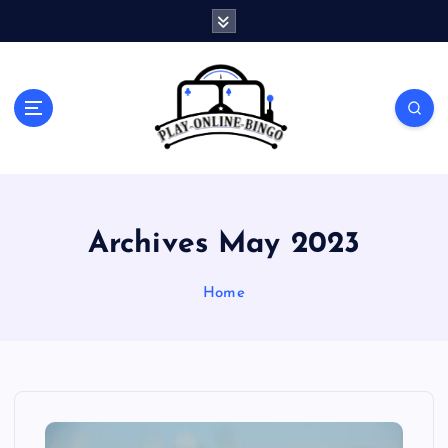
S
k
i
p
t
o
c
o
n
t
Archives May 2023
e
n
t
Home