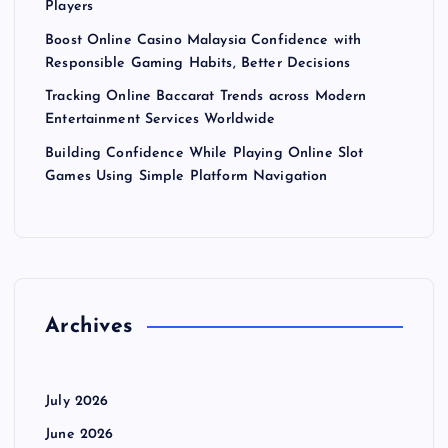
Players
Boost Online Casino Malaysia Confidence with
Responsible Gaming Habits, Better Decisions
Tracking Online Baccarat Trends across Modern
Entertainment Services Worldwide
Building Confidence While Playing Online Slot
Games Using Simple Platform Navigation
Archives
July 2026
June 2026