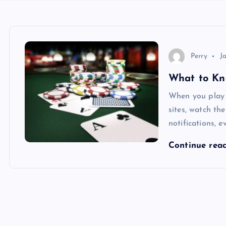
Perry
J
What to Kn
When you play o
sites, watch th
notifications, 
Continue rea