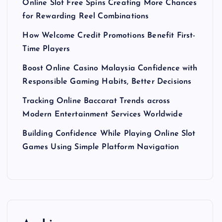
Online Slot Free Spins Creating More Chances
for Rewarding Reel Combinations
How Welcome Credit Promotions Benefit First-
Time Players
Boost Online Casino Malaysia Confidence with
Responsible Gaming Habits, Better Decisions
Tracking Online Baccarat Trends across
Modern Entertainment Services Worldwide
Building Confidence While Playing Online Slot
Games Using Simple Platform Navigation