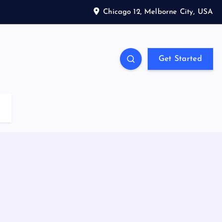
Chicago 12, Melborne City, USA
Get Started