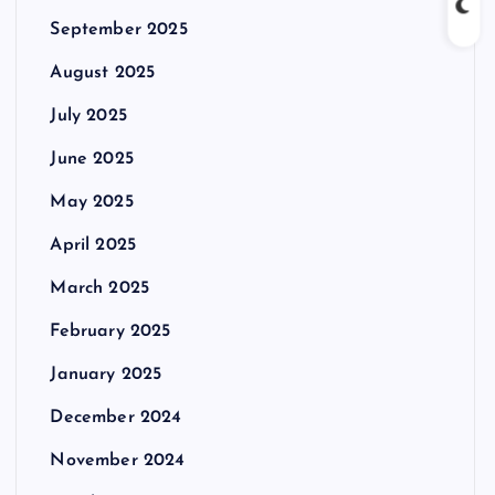
September 2025
August 2025
July 2025
June 2025
May 2025
April 2025
March 2025
February 2025
January 2025
December 2024
November 2024