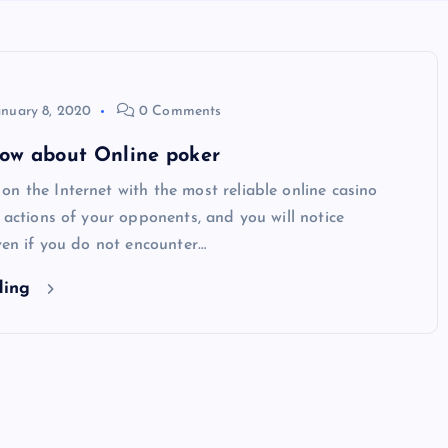
anuary 8, 2020
0 Comments
ow about Online poker
n the Internet with the most reliable online casino
e actions of your opponents, and you will notice
even if you do not encounter…
ding