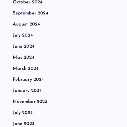
October 2024
September 2024
August 2024
July 2024
June 2024
May 2024
March 2024
February 2024
January 2024
November 2023
July 2023
June 2023