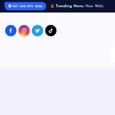
S
Trending News:
H
o
w
W
e
l
c
o
m
e
C
SAT. AUG 8TH, 2026
k
i
p
t
o
c
o
n
t
e
n
t