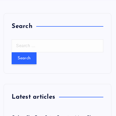
Search
S
e
a
r
c
h
f
o
Latest articles
r
: