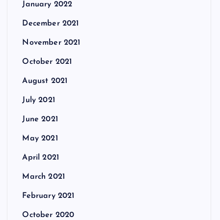
January 2022
December 2021
November 2021
October 2021
August 2021
July 2021
June 2021
May 2021
April 2021
March 2021
February 2021
October 2020