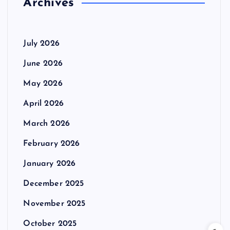
Archives
July 2026
June 2026
May 2026
April 2026
March 2026
February 2026
January 2026
December 2025
November 2025
October 2025