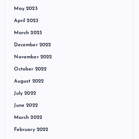
May 2023
April 2023
March 2023
December 2022
November 2022
October 2022
August 2022
July 2022
June 2022
March 2022
February 2022