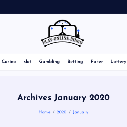
Casino
slot
Gambling
Betting
Poker
Lottery
Archives January 2020
Home
2020
January