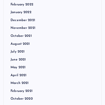
February 2022
January 2022
December 2021
November 2021
October 2021
August 2021
July 2021
June 2021
May 2021
April 2021
March 2021
February 2021
October 2020