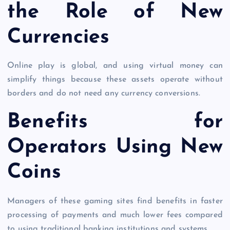
the Role of New
Currencies
Online play is global, and using virtual money can
simplify things because these assets operate without
borders and do not need any currency conversions.
Benefits for
Operators Using New
Coins
Managers of these gaming sites find benefits in faster
processing of payments and much lower fees compared
to using traditional banking institutions and systems.