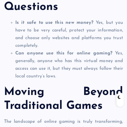
Questions
Is it safe to use this new money?
Yes, but you
have to be very careful, protect your information,
and choose only websites and platforms you trust
completely.
Can anyone use this for online gaming?
Yes,
generally, anyone who has this virtual money and
access can use it, but they must always follow their
local country’s laws.
Moving Beyond
Traditional Games
The landscape of online gaming is truly transforming,