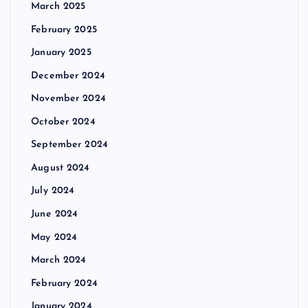
March 2025
February 2025
January 2025
December 2024
November 2024
October 2024
September 2024
August 2024
July 2024
June 2024
May 2024
March 2024
February 2024
January 2024