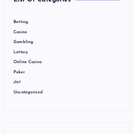
Betting
Casino
Gambling
Lottery
Online Casino
Poker
slot
Uncategorized