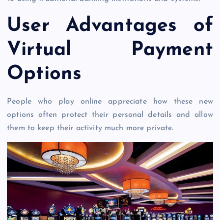
User Advantages of
Virtual Payment
Options
People who play online appreciate how these new
options often protect their personal details and allow
them to keep their activity much more private.