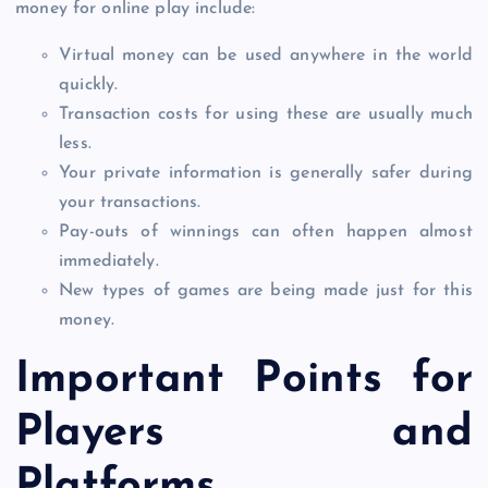
money for online play include:
Virtual money can be used anywhere in the world
quickly.
Transaction costs for using these are usually much
less.
Your private information is generally safer during
your transactions.
Pay-outs of winnings can often happen almost
immediately.
New types of games are being made just for this
money.
Important Points for
Players and
Platforms