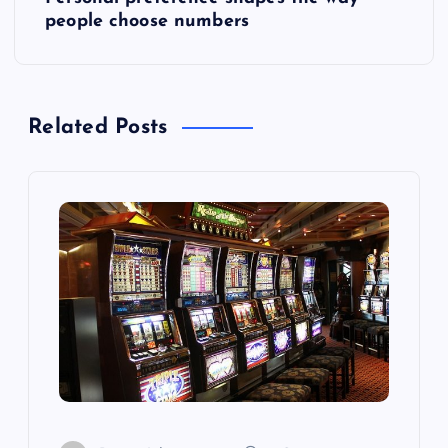
people choose numbers
n
a
Related Posts
v
i
g
a
t
i
o