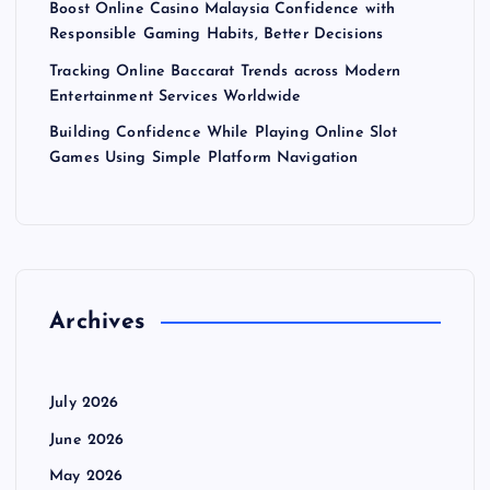
Boost Online Casino Malaysia Confidence with
Responsible Gaming Habits, Better Decisions
Tracking Online Baccarat Trends across Modern
Entertainment Services Worldwide
Building Confidence While Playing Online Slot
Games Using Simple Platform Navigation
Archives
July 2026
June 2026
May 2026