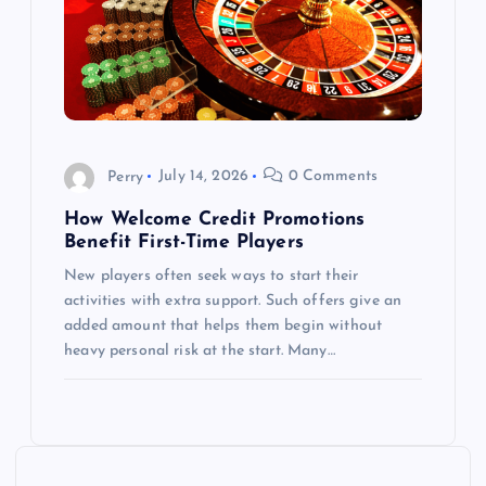
Perry
July 14, 2026
0 Comments
How Welcome Credit Promotions
Benefit First-Time Players
New players often seek ways to start their
activities with extra support. Such offers give an
added amount that helps them begin without
heavy personal risk at the start. Many…