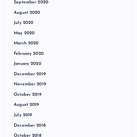
September 2020
August 2020
July 2020
May 2020
March 2020
February 2020
January 2020
December 2019
November 2019
October 2019
August 2019
July 2019
December 2018
October 2018