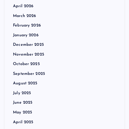
April 2026
March 2026
February 2026
January 2026
December 2025
November 2025
October 2025
September 2025
August 2025
July 2025
June 2025
May 2025
April 2025