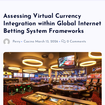
Assessing Virtual Currency
Integration within Global Internet
Betting System Frameworks
Perry
Casino
March 13, 2026
0 Comments