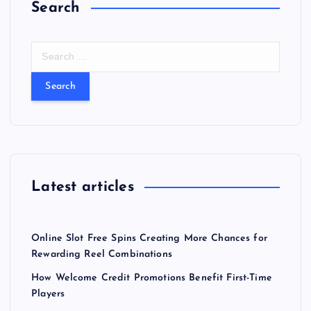
Search
S
e
a
r
c
h
f
o
r
Latest articles
:
Online Slot Free Spins Creating More Chances for
Rewarding Reel Combinations
How Welcome Credit Promotions Benefit First-Time
Players