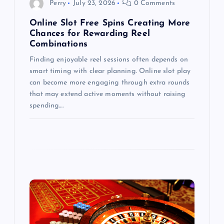
Perry
July 23, 2026
0 Comments
n
Online Slot Free Spins Creating More
Chances for Rewarding Reel
Combinations
Finding enjoyable reel sessions often depends on
smart timing with clear planning. Online slot play
can become more engaging through extra rounds
that may extend active moments without raising
spending.…