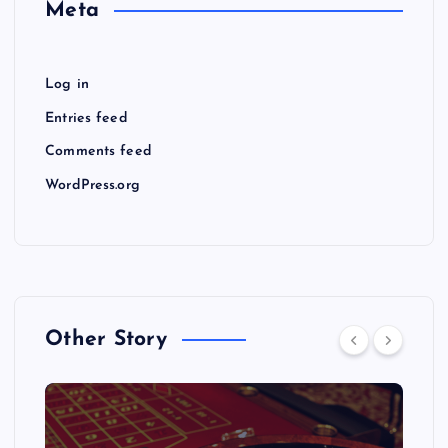
Meta
Log in
Entries feed
Comments feed
WordPress.org
Other Story