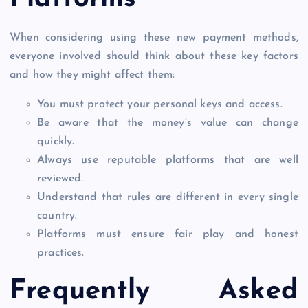
When considering using these new payment methods,
everyone involved should think about these key factors
and how they might affect them:
You must protect your personal keys and access.
Be aware that the money’s value can change
quickly.
Always use reputable platforms that are well
reviewed.
Understand that rules are different in every single
country.
Platforms must ensure fair play and honest
practices.
Frequently Asked