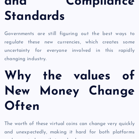
and Compliance
Standards
Governments are still figuring out the best ways to
regulate these new currencies, which creates some
uncertainty for everyone involved in this rapidly
changing industry.
Why the values of
New Money Change
Often
The worth of these virtual coins can change very quickly
and unexpectedly, making it hard for both platforms