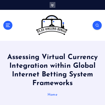
S
k
i
p
t
o
c
o
n
t
Assessing Virtual Currency
e
n
Integration within Global
t
Internet Betting System
Frameworks
Home