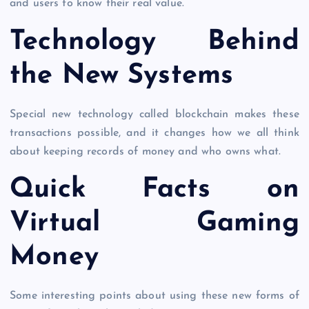
and users to know their real value.
Technology Behind
the New Systems
Special new technology called blockchain makes these
transactions possible, and it changes how we all think
about keeping records of money and who owns what.
Quick Facts on
Virtual Gaming
Money
Some interesting points about using these new forms of