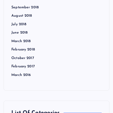
September 2018
August 2018
July 2018
June 2018
March 2018
February 2018
October 2017
February 2017
March 2016
List Of Categories