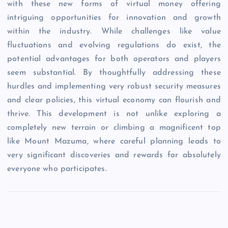
with these new forms of virtual money offering
intriguing opportunities for innovation and growth
within the industry. While challenges like value
fluctuations and evolving regulations do exist, the
potential advantages for both operators and players
seem substantial. By thoughtfully addressing these
hurdles and implementing very robust security measures
and clear policies, this virtual economy can flourish and
thrive. This development is not unlike exploring a
completely new terrain or climbing a magnificent top
like Mount Mazuma, where careful planning leads to
very significant discoveries and rewards for absolutely
everyone who participates.