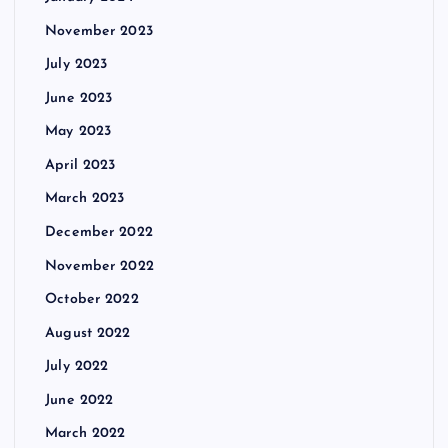
November 2023
July 2023
June 2023
May 2023
April 2023
March 2023
December 2022
November 2022
October 2022
August 2022
July 2022
June 2022
March 2022