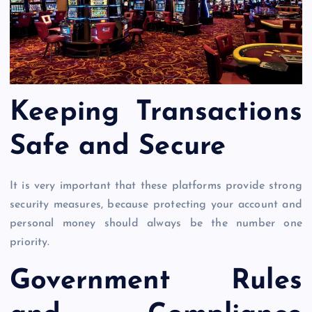
Keeping Transactions
Safe and Secure
It is very important that these platforms provide strong
security measures, because protecting your account and
personal money should always be the number one
priority.
Government Rules