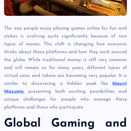
The way people enjoy playing games online for fun and
stakes is evolving quite significantly because of new
types of money. This shift is changing how everyone
thinks about these platforms and how they work around
the globe. While traditional money is still very common
and will remain so for many years, different types of
virtual coins and tokens are becoming very popular. It is
similar to discovering a hidden peak like
Mount
Mazuma
, presenting both exciting possibilities and
unique challenges for people who manage these
platforms and those who participate.
Global Gaming and