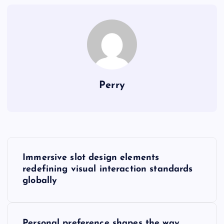
Perry
P
Immersive slot design elements
o
redefining visual interaction standards
globally
s
t
Personal preference shapes the way