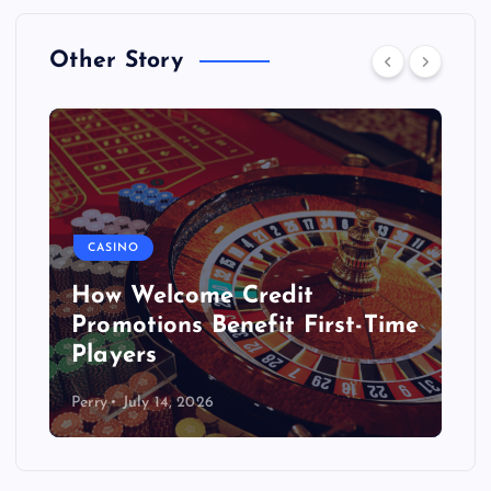
Other Story
CASINO
How Welcome Credit
Promotions Benefit First-Time
Players
Perry
July 14, 2026