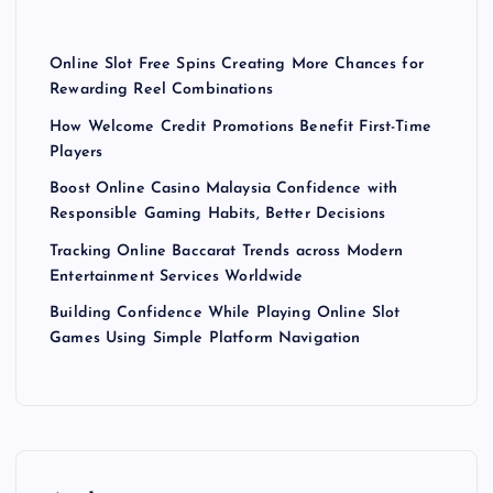
Online Slot Free Spins Creating More Chances for
Rewarding Reel Combinations
How Welcome Credit Promotions Benefit First-Time
Players
Boost Online Casino Malaysia Confidence with
Responsible Gaming Habits, Better Decisions
Tracking Online Baccarat Trends across Modern
Entertainment Services Worldwide
Building Confidence While Playing Online Slot
Games Using Simple Platform Navigation