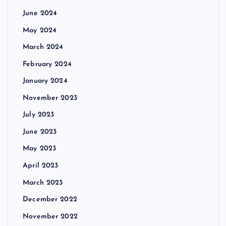
June 2024
May 2024
March 2024
February 2024
January 2024
November 2023
July 2023
June 2023
May 2023
April 2023
March 2023
December 2022
November 2022