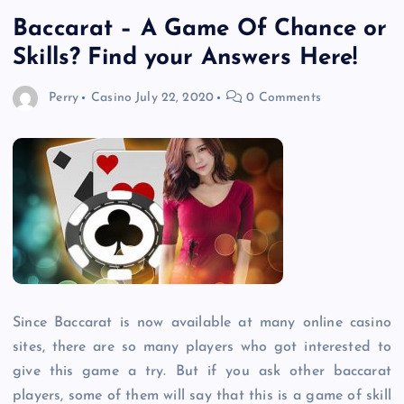
Baccarat – A Game Of Chance or
Skills? Find your Answers Here!
Perry
Casino
July 22, 2020
0 Comments
Since Baccarat is now available at many online casino
sites, there are so many players who got interested to
give this game a try. But if you ask other baccarat
players, some of them will say that this is a game of skill