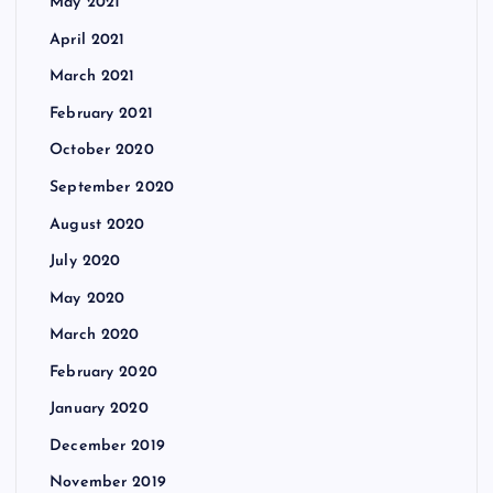
May 2021
April 2021
March 2021
February 2021
October 2020
September 2020
August 2020
July 2020
May 2020
March 2020
February 2020
January 2020
December 2019
November 2019