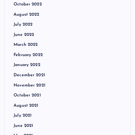
October 2022
August 2022
July 2022
June 2022
March 2022
February 2022
January 2022
December 2021
November 2021
October 2021
August 2021
July 2021
June 2021