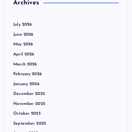
Archives
July 2026
June 2026
May 2026
April 2026
March 2026
February 2026
January 2026
December 2025
November 2025
October 2025
September 2025