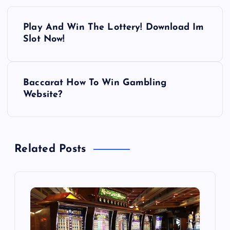
P
Play And Win The Lottery! Download Im
o
Slot Now!
s
Baccarat How To Win Gambling
t
Website?
n
a
Related Posts
v
i
g