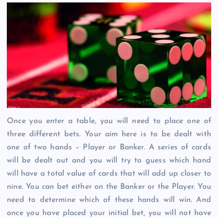
Once you enter a table, you will need to place one of
three different bets. Your aim here is to be dealt with
one of two hands – Player or Banker. A series of cards
will be dealt out and you will try to guess which hand
will have a total value of cards that will add up closer to
nine. You can bet either on the Banker or the Player. You
need to determine which of these hands will win. And
once you have placed your initial bet, you will not have