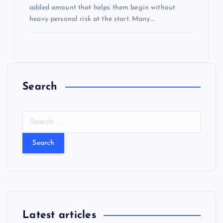
added amount that helps them begin without
heavy personal risk at the start. Many…
Search
S
e
a
r
c
h
f
o
r
Latest articles
: