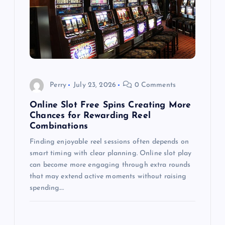
a
t
i
o
Perry
July 23, 2026
0 Comments
Online Slot Free Spins Creating More
n
Chances for Rewarding Reel
Combinations
Finding enjoyable reel sessions often depends on
smart timing with clear planning. Online slot play
can become more engaging through extra rounds
that may extend active moments without raising
spending.…