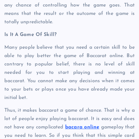
any chance of controlling how the game goes. That
means that the result or the outcome of the game is
totally unpredictable.
Is It A Game Of Skill?
Many people believe that you need a certain skill to be
able to play better the game of Baccarat online. But
contrary to popular belief, there is no level of skill
needed for you to start playing and winning at
baccarat. You cannot make any decisions when it comes
to your bets or plays once you have already made your
initial bet.
Thus, it makes baccarat a game of chance. That is why a
lot of people enjoy playing baccarat. It is easy and does
not have any complicated
bacara online
gameplay that
you need to learn. So if you think that this simple card