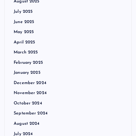
August 2025
July 2025
June 2025
May 2025
April 2025
March 2025
February 2025
January 2025
December 2024
November 2024
October 2024
September 2024
August 2024
July 2024