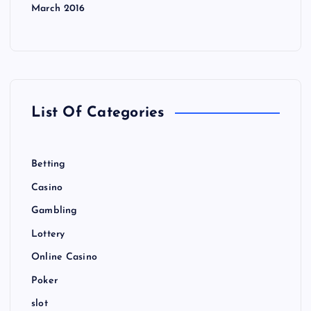
March 2016
List Of Categories
Betting
Casino
Gambling
Lottery
Online Casino
Poker
slot