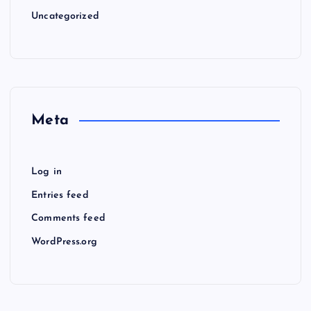
Uncategorized
Meta
Log in
Entries feed
Comments feed
WordPress.org