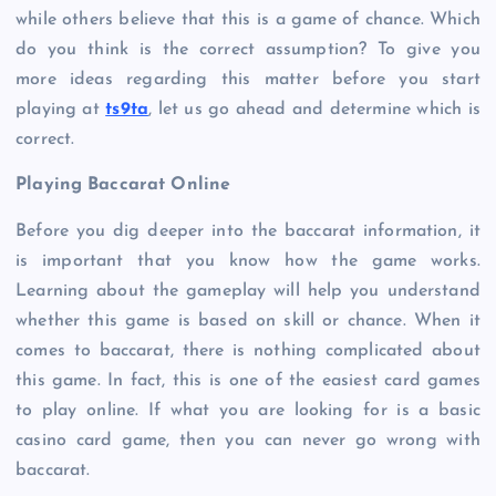
while others believe that this is a game of chance. Which
do you think is the correct assumption? To give you
more ideas regarding this matter before you start
playing at
ts9ta
, let us go ahead and determine which is
correct.
Playing Baccarat Online
Before you dig deeper into the baccarat information, it
is important that you know how the game works.
Learning about the gameplay will help you understand
whether this game is based on skill or chance. When it
comes to baccarat, there is nothing complicated about
this game. In fact, this is one of the easiest card games
to play online. If what you are looking for is a basic
casino card game, then you can never go wrong with
baccarat.