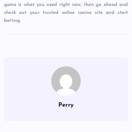
game is what you need right now, then go ahead and
check out your trusted online casino site and start
betting.
Perry