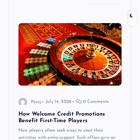
Perry
July 14, 2026
0 Comments
How Welcome Credit Promotions
Benefit First-Time Players
New players often seek ways to start their
activities with extra support. Such offers give an