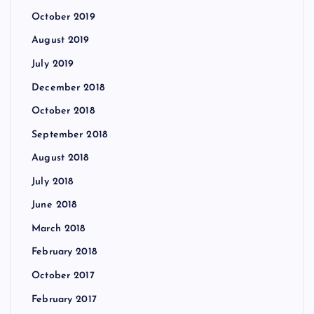
October 2019
August 2019
July 2019
December 2018
October 2018
September 2018
August 2018
July 2018
June 2018
March 2018
February 2018
October 2017
February 2017