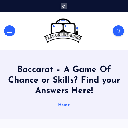
S
k
i
p
t
o
c
o
n
t
Baccarat – A Game Of
e
n
Chance or Skills? Find your
t
Answers Here!
Home