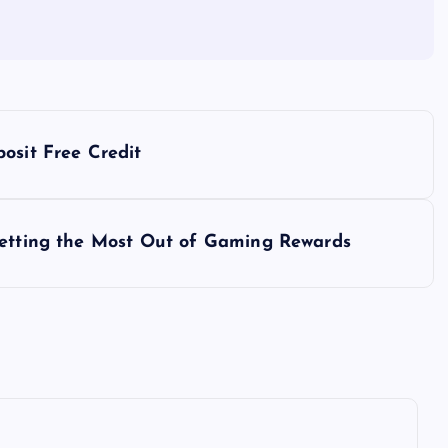
osit Free Credit
Getting the Most Out of Gaming Rewards