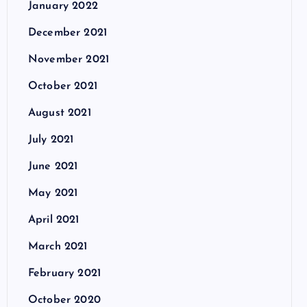
January 2022
December 2021
November 2021
October 2021
August 2021
July 2021
June 2021
May 2021
April 2021
March 2021
February 2021
October 2020