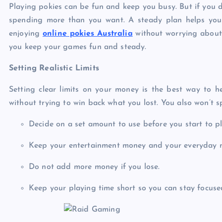
Playing pokies can be fun and keep you busy. But if you
spending more than you want. A steady plan helps you pl
enjoying
online pokies Australia
without worrying about
you keep your games fun and steady.
Setting Realistic Limits
Setting clear limits on your money is the best way to h
without trying to win back what you lost. You also won’t
Decide on a set amount to use before you start to pl
Keep your entertainment money and your everyday m
Do not add more money if you lose.
Keep your playing time short so you can stay focuse