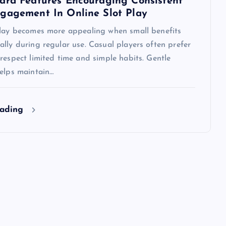
ard Features Encouraging Consistent
gagement In Online Slot Play
play becomes more appealing when small benefits
lly during regular use. Casual players often prefer
respect limited time and simple habits. Gentle
helps maintain…
eading