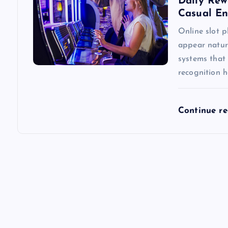
Daily Rew
Casual En
Online slot 
appear natura
systems that 
recognition 
Continue r