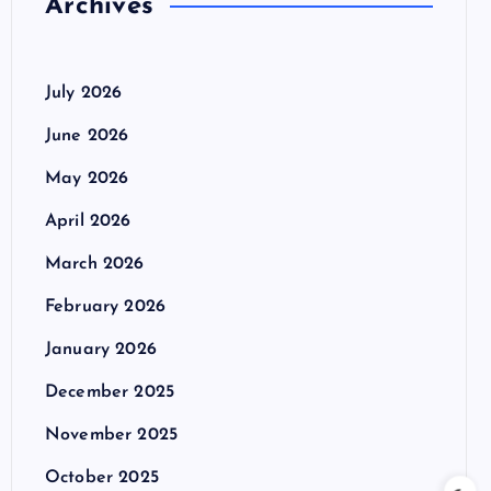
Archives
July 2026
June 2026
May 2026
April 2026
March 2026
February 2026
January 2026
December 2025
November 2025
October 2025