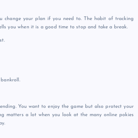
u change your plan if you need to. The habit of tracking
tells you when it is a good time to stop and take a break.
st.
bankroll.
pending. You want to enjoy the game but also protect your
ing matters a lot when you look at the many online pokies
ay.