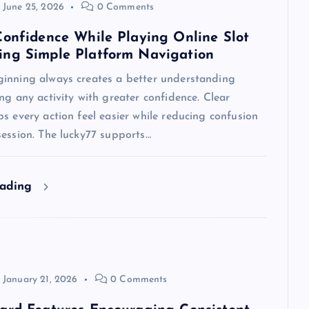
June 25, 2026
0 Comments
Confidence While Playing Online Slot
ng Simple Platform Navigation
inning always creates a better understanding
ng any activity with greater confidence. Clear
s every action feel easier while reducing confusion
session. The lucky77 supports…
eading
January 21, 2026
0 Comments