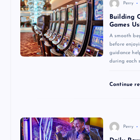
v
Perry
Building 
i
Games Usi
A smooth beg
g
before enjoyi
guidance help
a
during each 
t
Continue r
i
o
n
Perry