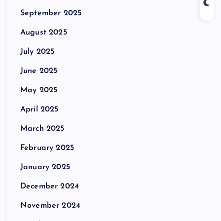
September 2025
August 2025
July 2025
June 2025
May 2025
April 2025
March 2025
February 2025
January 2025
December 2024
November 2024