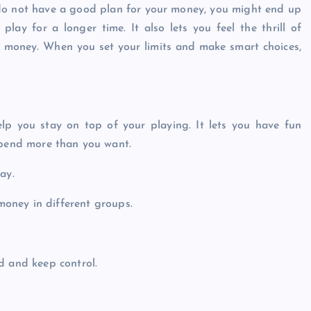
 do not have a good plan for your money, you might end up
ay for a longer time. It also lets you feel the thrill of
 money. When you set your limits and make smart choices,
elp you stay on top of your playing. It lets you have fun
 spend more than you want.
ay.
oney in different groups.
d and keep control.