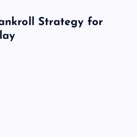
ankroll Strategy for
lay