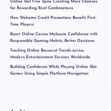
Online Slot Free Spins Creating More Chances
for Rewarding Reel Combinations
How Welcome Credit Promotions Benefit First-
Time Players
Boost Online Casino Malaysia Confidence with
Responsible Gaming Habits, Better Decisions
Tracking Online Baccarat Trends across
Modern Entertainment Services Worldwide
Building Confidence While Playing Online Slot
Games Using Simple Platform Navigation