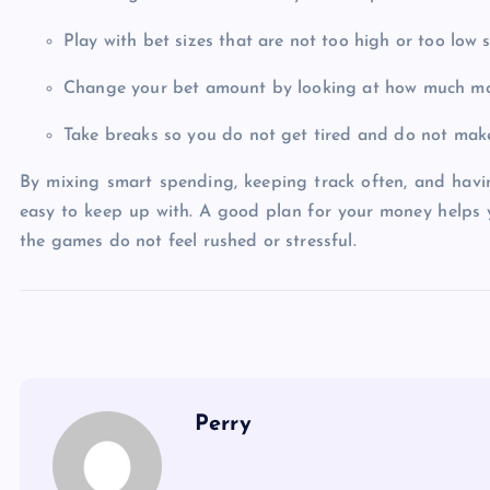
Play with bet sizes that are not too high or too low 
Change your bet amount by looking at how much mon
Take breaks so you do not get tired and do not make
By mixing smart spending, keeping track often, and havi
easy to keep up with. A good plan for your money helps 
the games do not feel rushed or stressful.
Perry