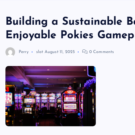
Building a Sustainable B
Enjoyable Pokies Gamep
Perry
slot
August 11, 2025
0 Comments