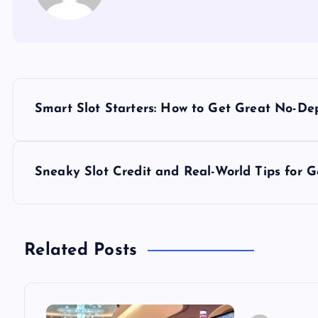
P
Smart Slot Starters: How to Get Great No-Dep
o
s
Sneaky Slot Credit and Real-World Tips for 
t
n
Related Posts
a