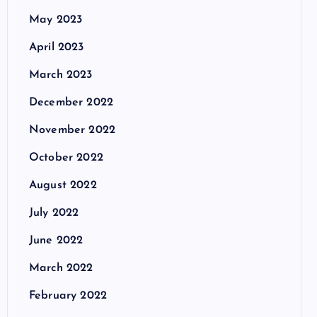
May 2023
April 2023
March 2023
December 2022
November 2022
October 2022
August 2022
July 2022
June 2022
March 2022
February 2022