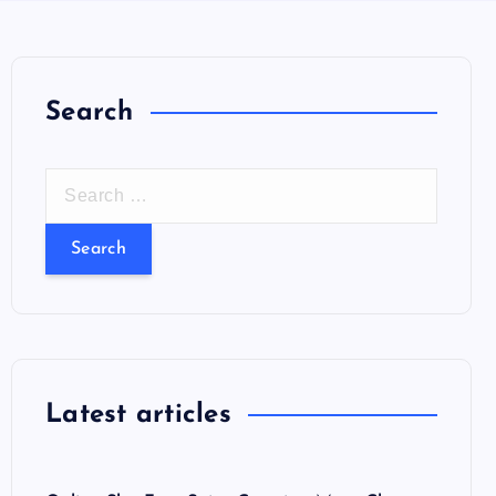
Search
S
e
a
r
c
h
f
o
Latest articles
r
: