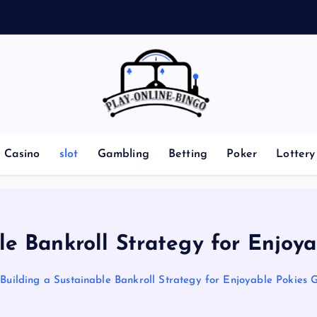
C
r
Casino
slot
Gambling
Betting
Poker
Lottery
le Bankroll Strategy for Enjo
Building a Sustainable Bankroll Strategy for Enjoyable Pokies