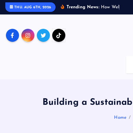
S
Trending News:
H
o
w
W
e
l
c
o
m
e
THU. AUG 6TH, 2026
k
i
p
t
o
c
o
n
t
e
n
t
Building a Sustainab
Home