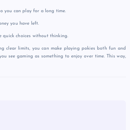
so you can play for a long time.
ey you have left.
 quick choices without thinking.
ng clear limits, you can make playing pokies both fun and
you see gaming as something to enjoy over time. This way,