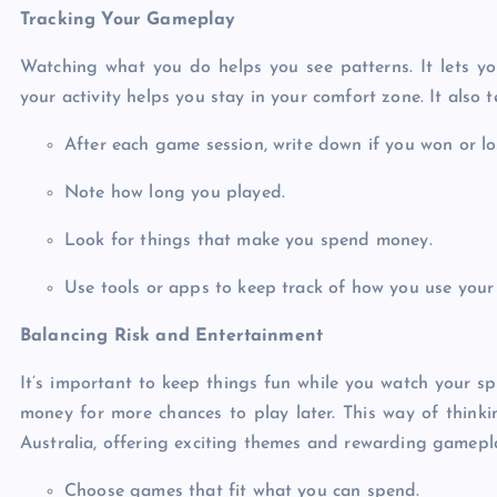
Tracking Your Gameplay
Watching what you do helps you see patterns. It lets yo
your activity helps you stay in your comfort zone. It also 
After each game session, write down if you won or lo
Note how long you played.
Look for things that make you spend money.
Use tools or apps to keep track of how you use your 
Balancing Risk and Entertainment
It’s important to keep things fun while you watch your s
money for more chances to play later. This way of think
Australia, offering exciting themes and rewarding gamepl
Choose games that fit what you can spend.