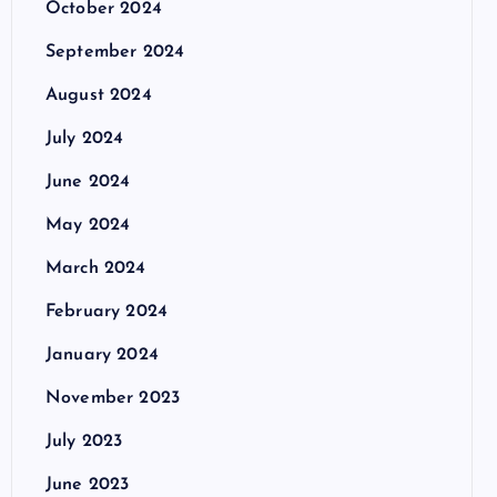
October 2024
September 2024
August 2024
July 2024
June 2024
May 2024
March 2024
February 2024
January 2024
November 2023
July 2023
June 2023