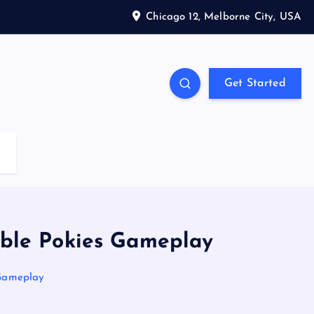
Chicago 12, Melborne City, USA
Get Started
yable Pokies Gameplay
 Gameplay