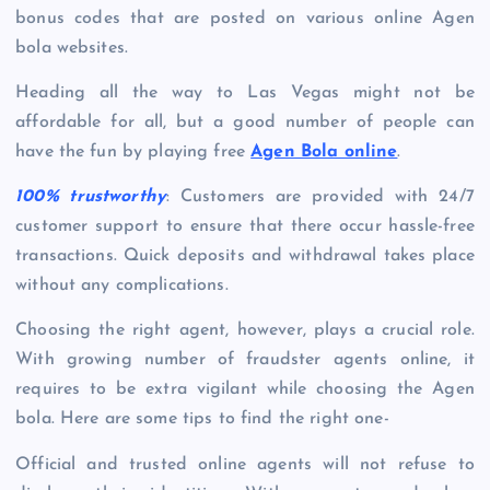
bonus codes that are posted on various online Agen
bola websites.
Heading all the way to Las Vegas might not be
affordable for all, but a good number of people can
have the fun by playing free
Agen Bola online
.
100% trustworthy
: Customers are provided with 24/7
customer support to ensure that there occur hassle-free
transactions. Quick deposits and withdrawal takes place
without any complications.
Choosing the right agent, however, plays a crucial role.
With growing number of fraudster agents online, it
requires to be extra vigilant while choosing the Agen
bola. Here are some tips to find the right one-
Official and trusted online agents will not refuse to