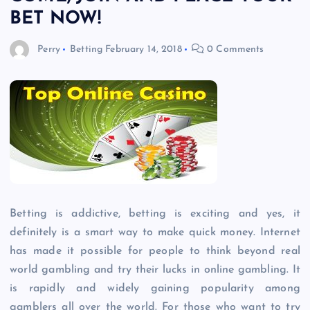
BET NOW!
Perry
Betting
February 14, 2018
0 Comments
Betting is addictive, betting is exciting and yes, it
definitely is a smart way to make quick money. Internet
has made it possible for people to think beyond real
world gambling and try their lucks in online gambling. It
is rapidly and widely gaining popularity among
gamblers all over the world. For those who want to try