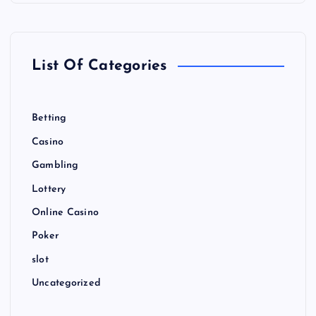
List Of Categories
Betting
Casino
Gambling
Lottery
Online Casino
Poker
slot
Uncategorized