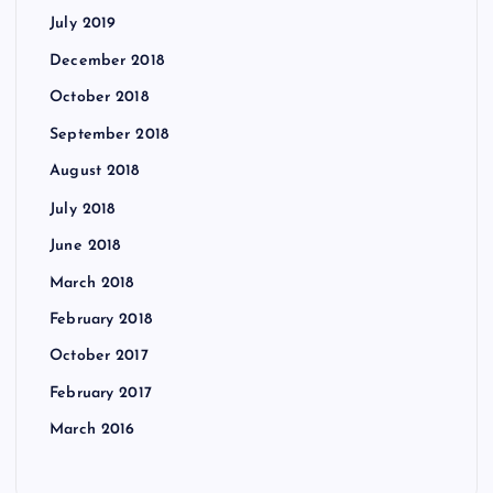
July 2019
December 2018
October 2018
September 2018
August 2018
July 2018
June 2018
March 2018
February 2018
October 2017
February 2017
March 2016