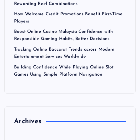
Rewarding Reel Combinations
How Welcome Credit Promotions Benefit First-Time
Players
Boost Online Casino Malaysia Confidence with
Responsible Gaming Habits, Better Decisions
Tracking Online Baccarat Trends across Modern
Entertainment Services Worldwide
Building Confidence While Playing Online Slot
Games Using Simple Platform Navigation
Archives