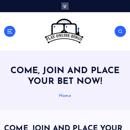
S
k
i
p
t
o
c
o
n
t
COME, JOIN AND PLACE
e
n
YOUR BET NOW!
t
Home
COME, JOIN AND PLACE YOUR