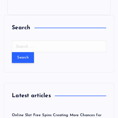
Search
S
e
a
r
c
h
f
o
r
Latest articles
:
Online Slot Free Spins Creating More Chances for