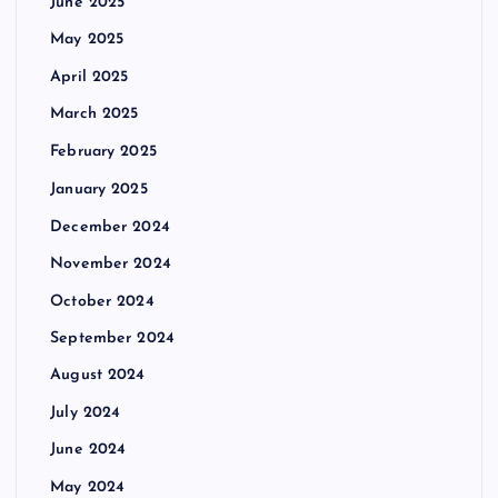
June 2025
May 2025
April 2025
March 2025
February 2025
January 2025
December 2024
November 2024
October 2024
September 2024
August 2024
July 2024
June 2024
May 2024