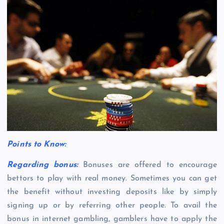
Points to Know:
Regarding bonus:
Bonuses are offered to encourage
bettors to play with real money. Sometimes you can get
the benefit without investing deposits like by simply
signing up or by referring other people. To avail the
bonus in internet gambling, gamblers have to apply the