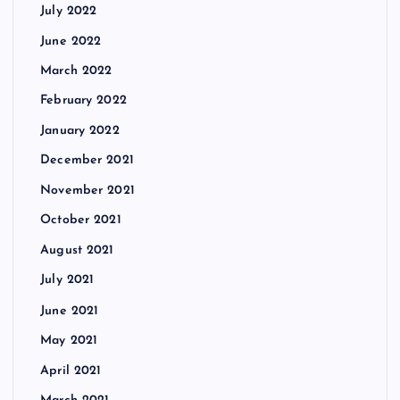
July 2022
June 2022
March 2022
February 2022
January 2022
December 2021
November 2021
October 2021
August 2021
July 2021
June 2021
May 2021
April 2021