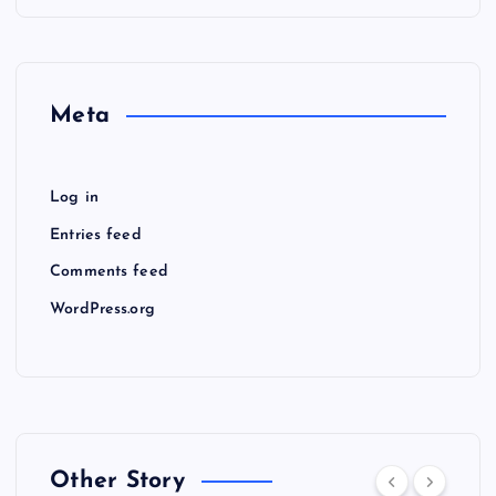
Meta
Log in
Entries feed
Comments feed
WordPress.org
Other Story