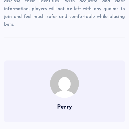
disclose their identities. With accurate and clear
information, players will not be left with any qualms to
join and feel much safer and comfortable while placing
bets.
Perry