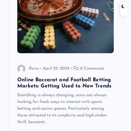
Perry
April 25, 2025
0 Comments
Online Baccarat and Football Betting
Markets: Getting Used to New Trends
Gambling is always changing; users are always
looking for fresh ways to interact with sports
betting and casino games. Particularly among
those attracted to its simplicity and high-stakes
thrill, baccarat…