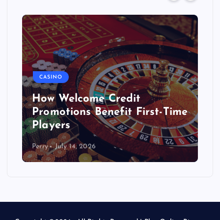
CASINO
How Welcome Credit
Promotions Benefit First-Time
Players
Perry
July 14, 2026