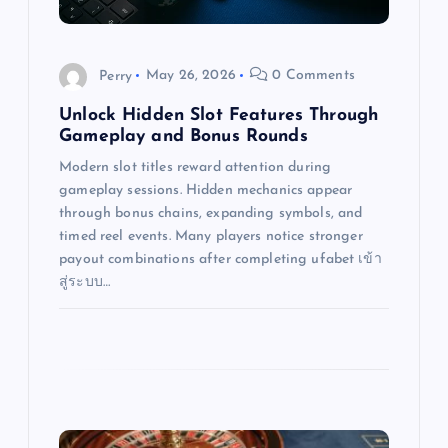
a
Perry
May 26, 2026
0 Comments
t
Unlock Hidden Slot Features Through
i
Gameplay and Bonus Rounds
Modern slot titles reward attention during
o
gameplay sessions. Hidden mechanics appear
through bonus chains, expanding symbols, and
n
timed reel events. Many players notice stronger
payout combinations after completing ufabet เข้า
สู่ระบบ…