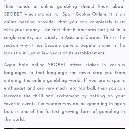
their hands in online gambling should know about
SBOBET which stands for Sport Bookie Online. It is an
online betting provider that you can completely trust
with your money. The fact that it operates not just in a
single country but widely in Asia and Europe. This is the
reason why it has become quite a popular name in the
industry in just a few years of its establishment.
Agen bola online SBOBET offers stakes in various
languages so that language can never stop you from
entering the online gambling world. If you are a sports
enthusiast and are very much into football, then you can
increase the thrill and excitement by betting on your
favorite events. No wonder why online gambling in agen
bola is one of the fastest growing form of gambling in
the world.