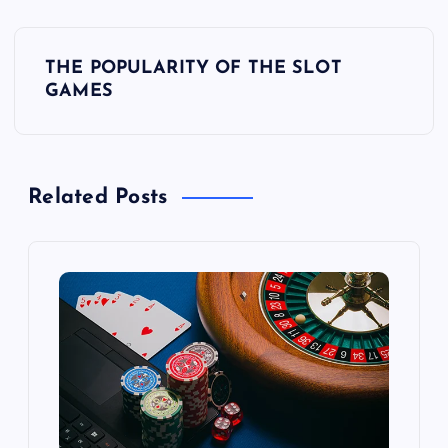
P
THE POPULARITY OF THE SLOT
o
GAMES
s
t
Related Posts
n
a
v
i
g