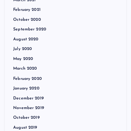
March 2021
February 2021
October 2020
September 2020
August 2020
July 2020
May 2020
March 2020
February 2020
January 2020
December 2019
November 2019
October 2019
August 2019