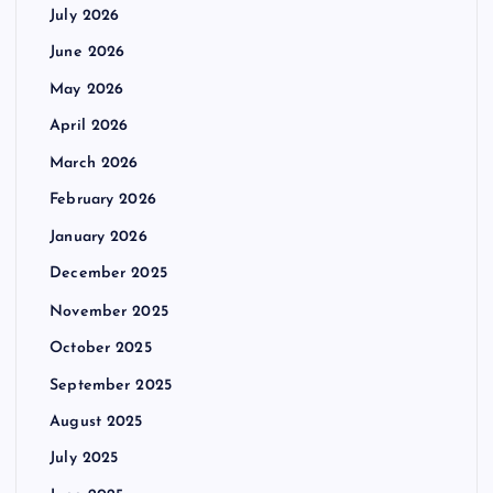
July 2026
June 2026
May 2026
April 2026
March 2026
February 2026
January 2026
December 2025
November 2025
October 2025
September 2025
August 2025
July 2025