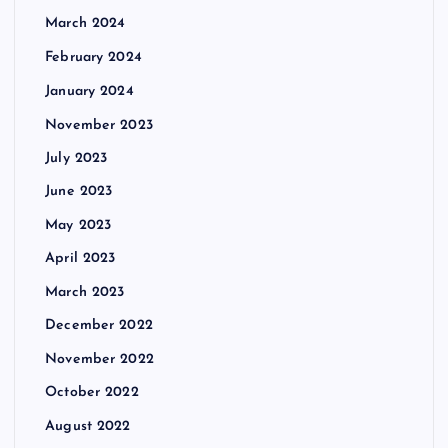
March 2024
February 2024
January 2024
November 2023
July 2023
June 2023
May 2023
April 2023
March 2023
December 2022
November 2022
October 2022
August 2022