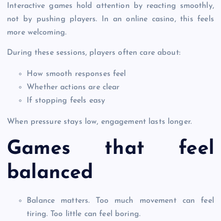
Interactive games hold attention by reacting smoothly,
not by pushing players. In an online casino, this feels
more welcoming.
During these sessions, players often care about:
How smooth responses feel
Whether actions are clear
If stopping feels easy
When pressure stays low, engagement lasts longer.
Games that feel
balanced
Balance matters. Too much movement can feel
tiring. Too little can feel boring.