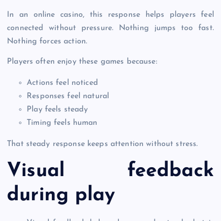
In an online casino, this response helps players feel
connected without pressure. Nothing jumps too fast.
Nothing forces action.
Players often enjoy these games because:
Actions feel noticed
Responses feel natural
Play feels steady
Timing feels human
That steady response keeps attention without stress.
Visual feedback
during play