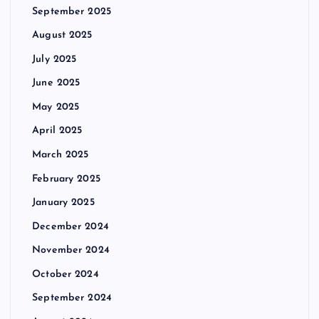
September 2025
August 2025
July 2025
June 2025
May 2025
April 2025
March 2025
February 2025
January 2025
December 2024
November 2024
October 2024
September 2024