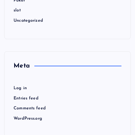
Poker
slot
Uncategorized
Meta
Log in
Entries feed
Comments feed
WordPress.org