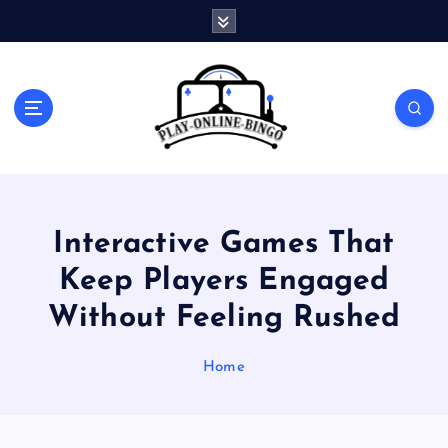
S
k
i
p
t
o
c
o
n
t
Interactive Games That
e
n
Keep Players Engaged
t
Without Feeling Rushed
Home