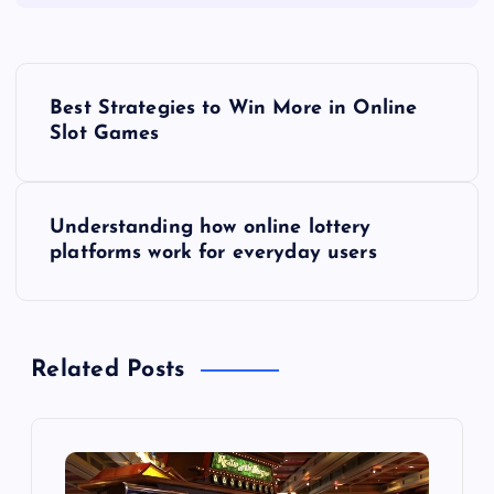
P
Best Strategies to Win More in Online
o
Slot Games
s
Understanding how online lottery
t
platforms work for everyday users
n
a
Related Posts
v
i