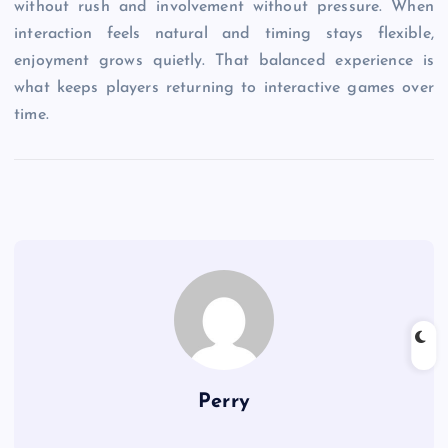
without rush and involvement without pressure. When
interaction feels natural and timing stays flexible,
enjoyment grows quietly. That balanced experience is
what keeps players returning to interactive games over
time.
Perry