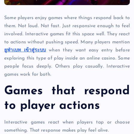
Some players enjoy games where things respond back to
them. Not loud. Not fast. Just responsive enough to feel
involved. Interactive games fit this space well. They react
to actions without pushing speed. Many players mention
ยูฟ่าเบท เข้าสู่ระบบ
when they want easy entry before
exploring this type of play inside an online casino. Some
people focus deeply. Others play casually. Interactive
games work for both.
Games that respond
to player actions
Interactive games react when players tap or choose
something. That response makes play feel alive.