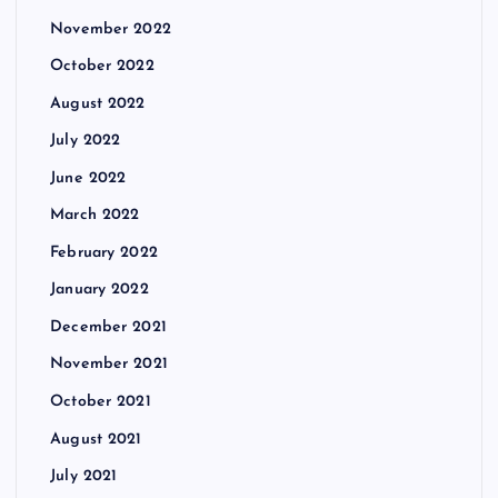
November 2022
October 2022
August 2022
July 2022
June 2022
March 2022
February 2022
January 2022
December 2021
November 2021
October 2021
August 2021
July 2021