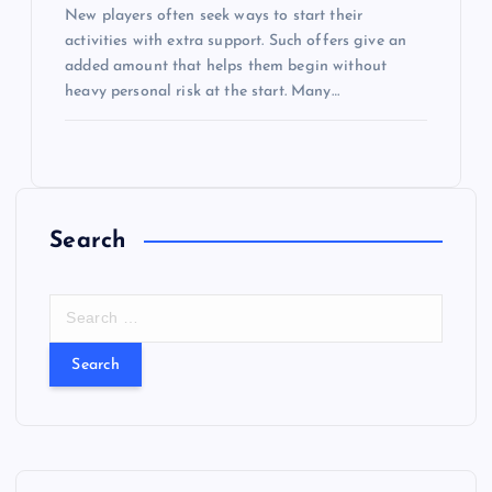
New players often seek ways to start their
activities with extra support. Such offers give an
added amount that helps them begin without
heavy personal risk at the start. Many…
Search
S
e
a
r
c
h
f
o