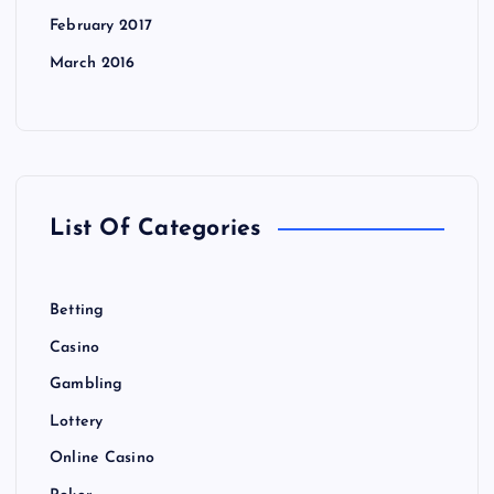
February 2017
March 2016
List Of Categories
Betting
Casino
Gambling
Lottery
Online Casino