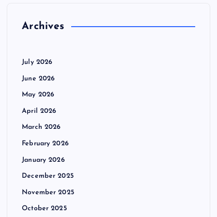
Archives
July 2026
June 2026
May 2026
April 2026
March 2026
February 2026
January 2026
December 2025
November 2025
October 2025