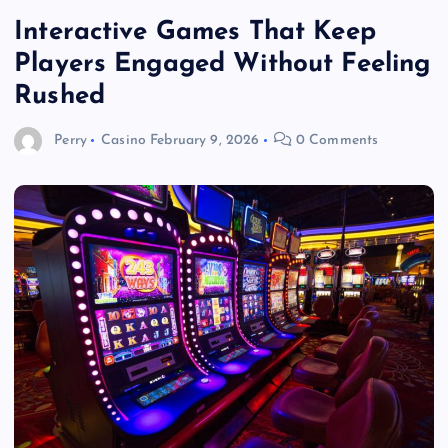
Interactive Games That Keep
Players Engaged Without Feeling
Rushed
Perry
Casino
February 9, 2026
0 Comments