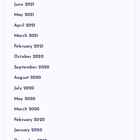
June 2021
May 2021
April 2021
March 2021
February 2021
October 2020
September 2020
August 2020
July 2020
May 2020
March 2020
February 2020
January 2020