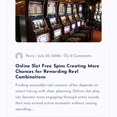
g
a
t
i
o
Perry
July 23, 2026
0 Comments
Online Slot Free Spins Creating More
n
Chances for Rewarding Reel
Combinations
Finding enjoyable reel sessions often depends on
smart timing with clear planning. Online slot play
can become more engaging through extra rounds
that may extend active moments without raising
spending.…