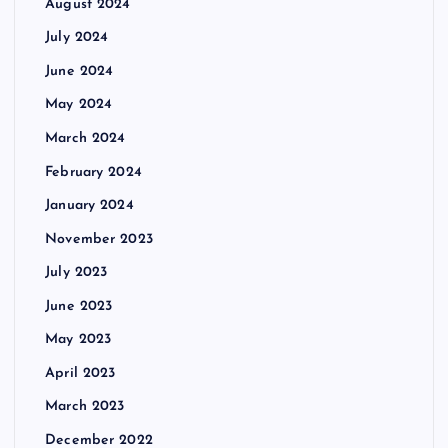
August 2024
July 2024
June 2024
May 2024
March 2024
February 2024
January 2024
November 2023
July 2023
June 2023
May 2023
April 2023
March 2023
December 2022