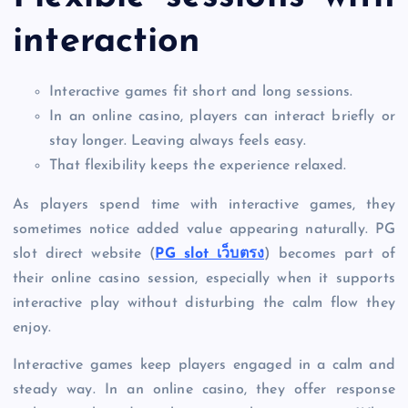
interaction
Interactive games fit short and long sessions.
In an online casino, players can interact briefly or
stay longer. Leaving always feels easy.
That flexibility keeps the experience relaxed.
As players spend time with interactive games, they
sometimes notice added value appearing naturally. PG
slot direct website (
PG slot เว็บตรง
) becomes part of
their online casino session, especially when it supports
interactive play without disturbing the calm flow they
enjoy.
Interactive games keep players engaged in a calm and
steady way. In an online casino, they offer response