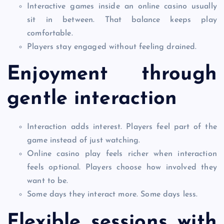
Interactive games inside an online casino usually
sit in between. That balance keeps play
comfortable.
Players stay engaged without feeling drained.
Enjoyment through
gentle interaction
Interaction adds interest. Players feel part of the
game instead of just watching.
Online casino play feels richer when interaction
feels optional. Players choose how involved they
want to be.
Some days they interact more. Some days less.
Flexible sessions with