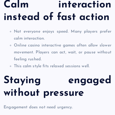
Calm interaction
instead of fast action
Not everyone enjoys speed. Many players prefer
calm interaction.
Online casino interactive games often allow slower
movement. Players can act, wait, or pause without
feeling rushed.
This calm style fits relaxed sessions well.
Staying engaged
without pressure
Engagement does not need urgency.