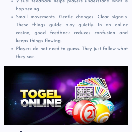
Visual feedback helps players understand what is
happening.
Small movements. Gentle changes. Clear signals.
These things guide play quietly. In an online
casino, good feedback reduces confusion and
keeps things flowing.
Players do not need to guess. They just follow what
they see.