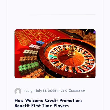
Perry
July 14, 2026
0 Comments
How Welcome Credit Promotions
Benefit First-Time Players