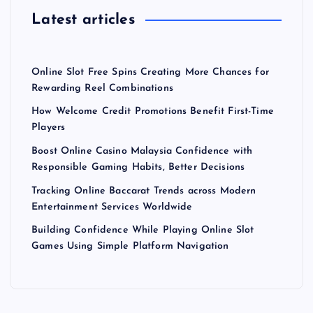
r
Latest articles
:
Online Slot Free Spins Creating More Chances for
Rewarding Reel Combinations
How Welcome Credit Promotions Benefit First-Time
Players
Boost Online Casino Malaysia Confidence with
Responsible Gaming Habits, Better Decisions
Tracking Online Baccarat Trends across Modern
Entertainment Services Worldwide
Building Confidence While Playing Online Slot
Games Using Simple Platform Navigation