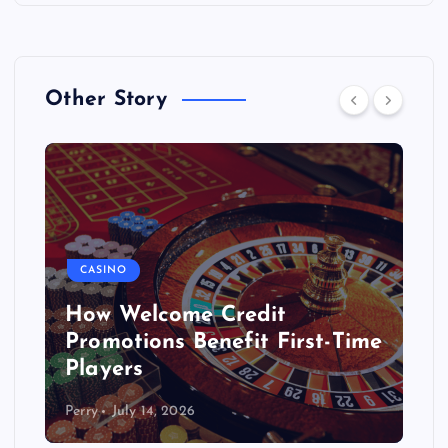
Other Story
CASINO
How Welcome Credit
Promotions Benefit First-Time
Players
Perry
July 14, 2026