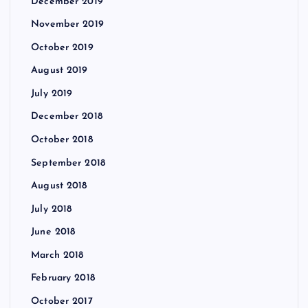
December 2019
November 2019
October 2019
August 2019
July 2019
December 2018
October 2018
September 2018
August 2018
July 2018
June 2018
March 2018
February 2018
October 2017