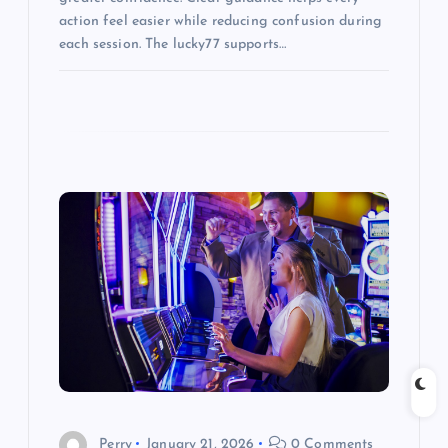
action feel easier while reducing confusion during
each session. The lucky77 supports…
Perry
January 21, 2026
0 Comments