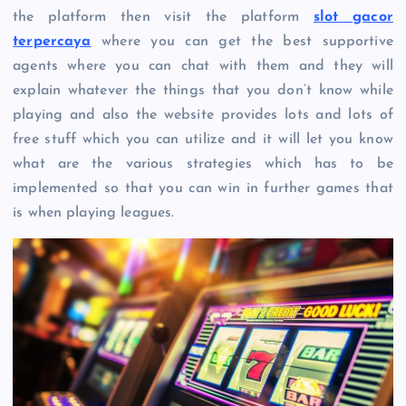
the platform then visit the platform
slot gacor
terpercaya
where you can get the best supportive
agents where you can chat with them and they will
explain whatever the things that you don’t know while
playing and also the website provides lots and lots of
free stuff which you can utilize and it will let you know
what are the various strategies which has to be
implemented so that you can win in further games that
is when playing leagues.