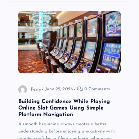
v
i
g
a
t
i
Perry
June 25, 2026
0 Comments
o
Building Confidence While Playing
Online Slot Games Using Simple
n
Platform Navigation
A smooth beginning always creates a better
understanding before enjoying any activity with
greater confidence. Clear guidance helps every