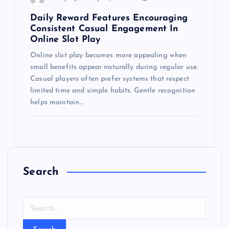
Daily Reward Features Encouraging
Consistent Casual Engagement In
Online Slot Play
Online slot play becomes more appealing when
small benefits appear naturally during regular use.
Casual players often prefer systems that respect
limited time and simple habits. Gentle recognition
helps maintain…
Search
S
e
a