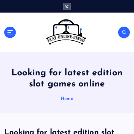
S
k
i
p
t
o
c
o
n
t
Looking for latest edition
e
n
slot games online
t
Home
Looking for latest edition slot