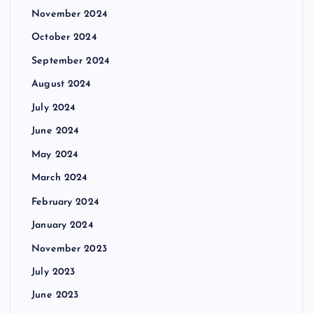
November 2024
October 2024
September 2024
August 2024
July 2024
June 2024
May 2024
March 2024
February 2024
January 2024
November 2023
July 2023
June 2023