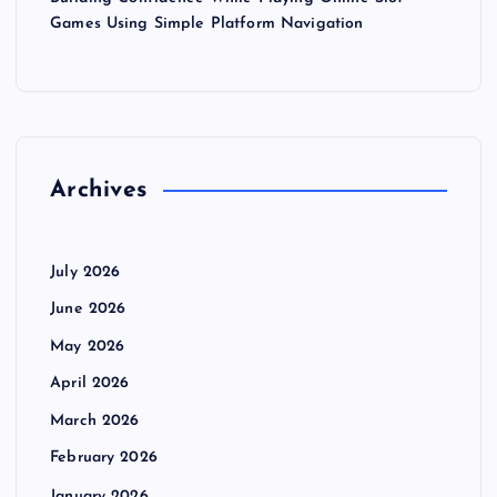
Games Using Simple Platform Navigation
Archives
July 2026
June 2026
May 2026
April 2026
March 2026
February 2026
January 2026