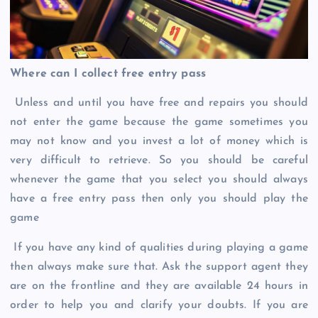
Where can I collect free entry pass
Unless and until you have free and repairs you should
not enter the game because the game sometimes you
may not know and you invest a lot of money which is
very difficult to retrieve. So you should be careful
whenever the game that you select you should always
have a free entry pass then only you should play the
game
If you have any kind of qualities during playing a game
then always make sure that. Ask the support agent they
are on the frontline and they are available 24 hours in
order to help you and clarify your doubts. If you are