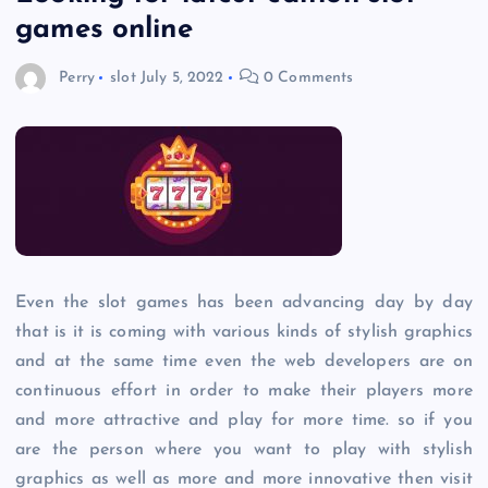
games online
Perry
slot
July 5, 2022
0 Comments
Even the slot games has been advancing day by day
that is it is coming with various kinds of stylish graphics
and at the same time even the web developers are on
continuous effort in order to make their players more
and more attractive and play for more time. so if you
are the person where you want to play with stylish
graphics as well as more and more innovative then visit