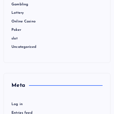
Gambling
Lottery
Online Casino
Poker
slot
Uncategorized
Meta
Log in
Entries feed