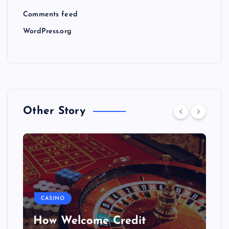
Comments feed
WordPress.org
Other Story
CASINO
How Welcome Credit