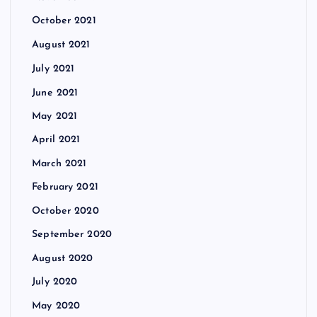
October 2021
August 2021
July 2021
June 2021
May 2021
April 2021
March 2021
February 2021
October 2020
September 2020
August 2020
July 2020
May 2020