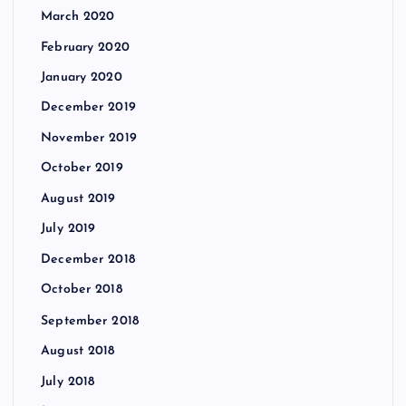
March 2020
February 2020
January 2020
December 2019
November 2019
October 2019
August 2019
July 2019
December 2018
October 2018
September 2018
August 2018
July 2018