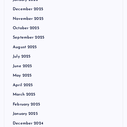
December 2025
November 2025
October 2025
September 2025
August 2025
July 2025
June 2025
May 2025
April 2025
March 2025
February 2025
January 2025
December 2024