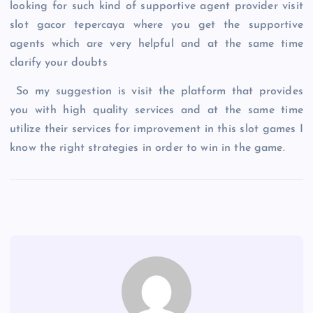
looking for such kind of supportive agent provider visit
slot gacor tepercaya where you get the supportive
agents which are very helpful and at the same time
clarify your doubts
So my suggestion is visit the platform that provides
you with high quality services and at the same time
utilize their services for improvement in this slot games I
know the right strategies in order to win in the game.