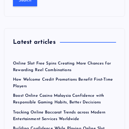
r
c
h
f
o
r
Latest articles
:
Online Slot Free Spins Creating More Chances for
Rewarding Reel Combinations
How Welcome Credit Promotions Benefit First-Time
Players
Boost Online Casino Malaysia Confidence with
Responsible Gaming Habits, Better Decisions
Tracking Online Baccarat Trends across Modern
Entertainment Services Worldwide
Building Confidence While Playing Online Slot