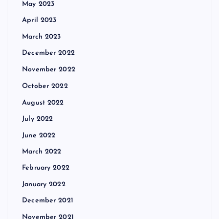
May 2023
April 2023
March 2023
December 2022
November 2022
October 2022
August 2022
July 2022
June 2022
March 2022
February 2022
January 2022
December 2021
November 2021