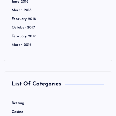
June 2018
March 2018
February 2018
October 2017
February 2017
March 2016
List Of Categories
Betting
Casino