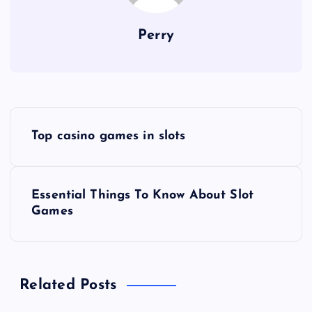
Perry
P
Top casino games in slots
o
s
Essential Things To Know About Slot
Games
t
n
Related Posts
a