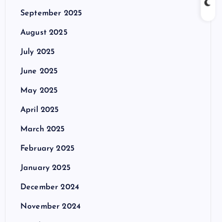
September 2025
August 2025
July 2025
June 2025
May 2025
April 2025
March 2025
February 2025
January 2025
December 2024
November 2024