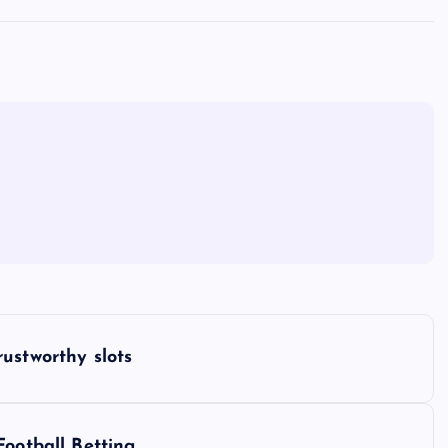
ustworthy slots
Football Betting