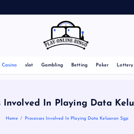
Casino
slot
Gambling
Betting
Poker
Lottery
s Involved In Playing Data Kel
Home
Processes Involved In Playing Data Keluaran Sgp