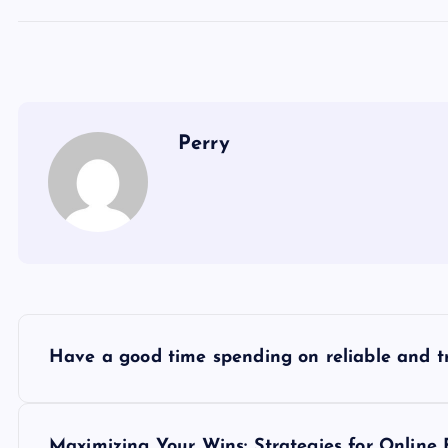
Perry
P
Have a good time spending on reliable and tr
o
Maximizing Your Wins: Strategies for Online 