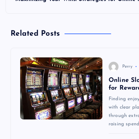
s
t
n
Related Posts
a
v
Perry
Online Sl
i
for Rewar
Finding enjo
g
with clear p
through extr
a
raising spend