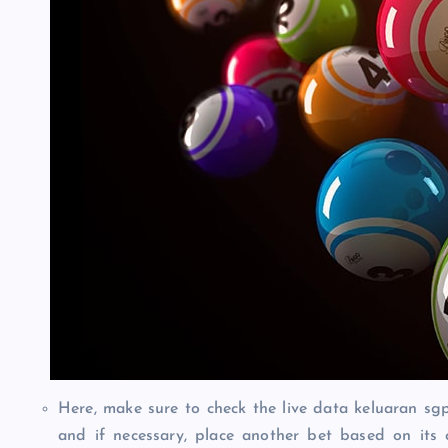
Here, make sure to check the live data keluaran sgp 
and if necessary, place another bet based on its 