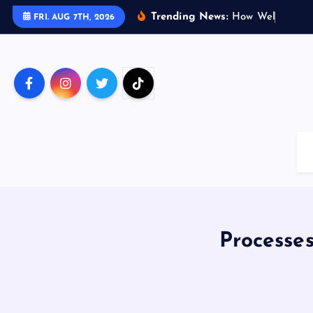
S
Trending News:
H
o
w
W
e
l
c
o
m
e
FRI. AUG 7TH, 2026
k
i
p
t
o
c
o
n
t
e
n
t
Processe