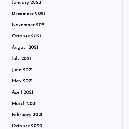
January 2022
December 2021
November 2021
October 2021
August 2021
July 2021
June 2021
May 2021
April 2021
March 2021
February 2021
October 2020