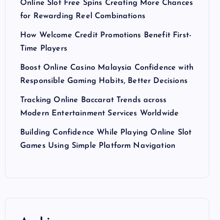
Online Slot Free Spins Creating More Chances
for Rewarding Reel Combinations
How Welcome Credit Promotions Benefit First-
Time Players
Boost Online Casino Malaysia Confidence with
Responsible Gaming Habits, Better Decisions
Tracking Online Baccarat Trends across
Modern Entertainment Services Worldwide
Building Confidence While Playing Online Slot
Games Using Simple Platform Navigation