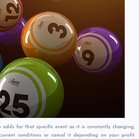
odds for that specific event as it is constantly changing,
current conditions or cancel it depending on your profit