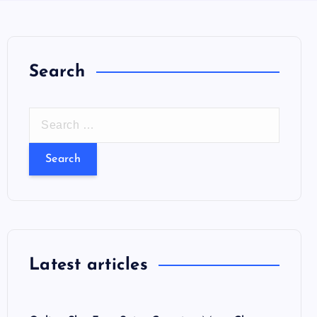
Search
S
e
a
r
c
h
f
o
Latest articles
r
: