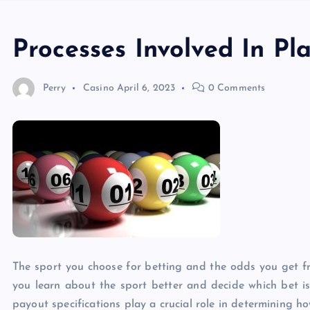
Processes Involved In P
Perry
Casino
April 6, 2023
0 Comments
The sport you choose for betting and the odds you get fro
you learn about the sport better and decide which bet is
payout specifications play a crucial role in determining ho