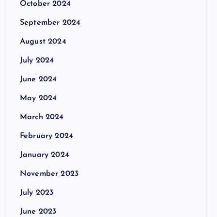
October 2024
September 2024
August 2024
July 2024
June 2024
May 2024
March 2024
February 2024
January 2024
November 2023
July 2023
June 2023