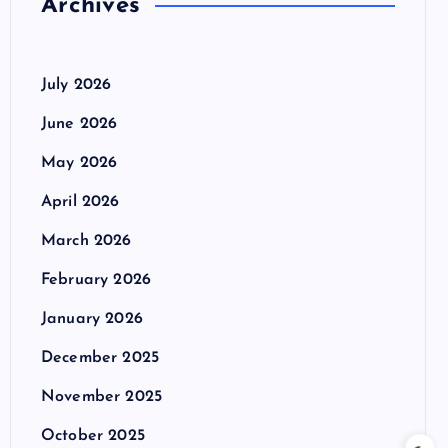
Archives
July 2026
June 2026
May 2026
April 2026
March 2026
February 2026
January 2026
December 2025
November 2025
October 2025