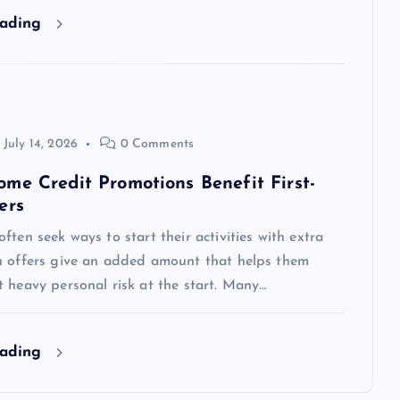
eading
July 14, 2026
0 Comments
me Credit Promotions Benefit First-
ers
ften seek ways to start their activities with extra
h offers give an added amount that helps them
 heavy personal risk at the start. Many…
eading