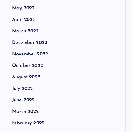
May 2023
April 2023
March 2023
December 2022
November 2022
October 2022
August 2022
July 2022
June 2022
March 2022
February 2022