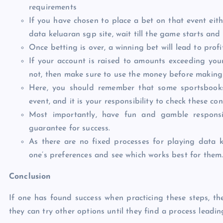
requirements
If you have chosen to place a bet on that event eith
data keluaran sgp site, wait till the game starts and
Once betting is over, a winning bet will lead to profit
If your account is raised to amounts exceeding you
not, then make sure to use the money before making
Here, you should remember that some sportsbooks
event, and it is your responsibility to check these c
Most importantly, have fun and gamble respons
guarantee for success.
As there are no fixed processes for playing data 
one’s preferences and see which works best for them
Conclusion
If one has found success when practicing these steps, th
they can try other options until they find a process leadin