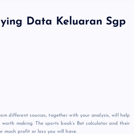
laying Data Keluaran Sgp
m different sources, together with your analysis, will help
 worth making. The sports book’s Bet calculator and their
w much profit or loss you will have.