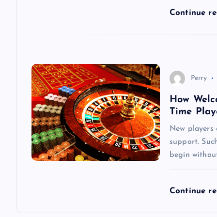
t
Continue r
i
o
n
Perry
How Welco
Time Play
New players o
support. Suc
begin without
Continue r