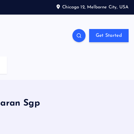
Chicago 12, Melborne City, USA
Get Started
uaran Sgp