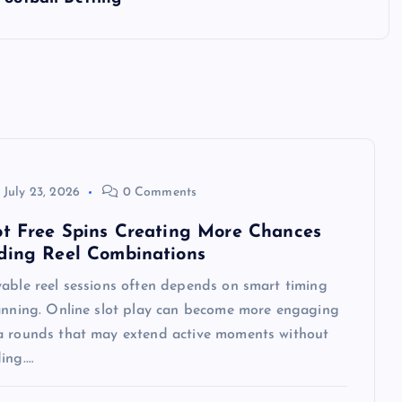
July 23, 2026
0 Comments
ot Free Spins Creating More Chances
ding Reel Combinations
yable reel sessions often depends on smart timing
lanning. Online slot play can become more engaging
a rounds that may extend active moments without
ing.…