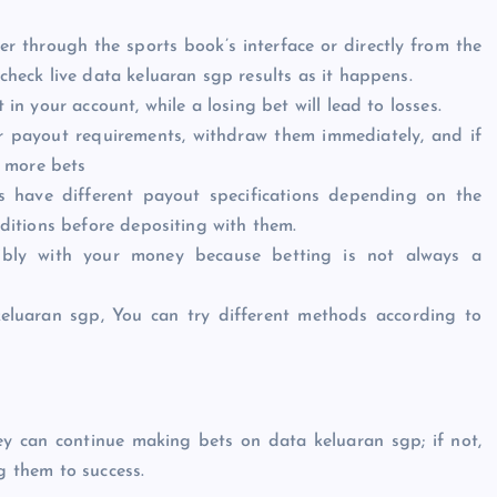
er through the sports book’s interface or directly from the
 check live data keluaran sgp results as it happens.
 in your account, while a losing bet will lead to losses.
r payout requirements, withdraw them immediately, and if
 more bets
 have different payout specifications depending on the
onditions before depositing with them.
ibly with your money because betting is not always a
keluaran sgp, You can try different methods according to
.
ey can continue making bets on data keluaran sgp; if not,
g them to success.