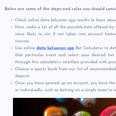
Below are some of the steps and rules you should cons
Check online data keluaran sgp results to learn abou
Here, make a list of all the possible bets offered b
more likely to win if not taken into account fact
sources.
Use online
data keluaran sgp
Bet Calculator to de
that particular event and select your desired bet
through this calculator’s interface provided with pre
Choose a sports book from our list of recommended 
deposit.
Once you have opened up an account, you have the opt
or individually, such as betting on a single team to w