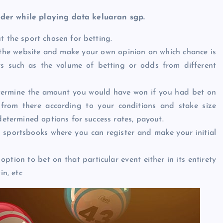
ider while playing data keluaran sgp.
t the sport chosen for betting.
y the website and make your own opinion on which chance is
ors such as the volume of betting or odds from different
termine the amount you would have won if you had bet on
 from there according to your conditions and stake size
determined options for success rates, payout.
sportsbooks where you can register and make your initial
ion to bet on that particular event either in its entirety
in, etc