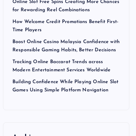
Online Slot Free Spins Creating More Chances
for Rewarding Reel Combinations
How Welcome Credit Promotions Benefit First-
Time Players
Boost Online Casino Malaysia Confidence with
Responsible Gaming Habits, Better Decisions
Tracking Online Baccarat Trends across
Modern Entertainment Services Worldwide
Building Confidence While Playing Online Slot
Games Using Simple Platform Navigation