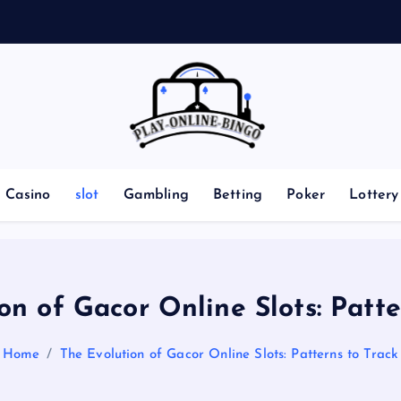
C
r
e
Casino
slot
Gambling
Betting
Poker
Lottery
on of Gacor Online Slots: Patte
Home
The Evolution of Gacor Online Slots: Patterns to Track