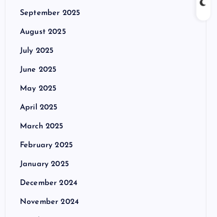
September 2025
August 2025
July 2025
June 2025
May 2025
April 2025
March 2025
February 2025
January 2025
December 2024
November 2024