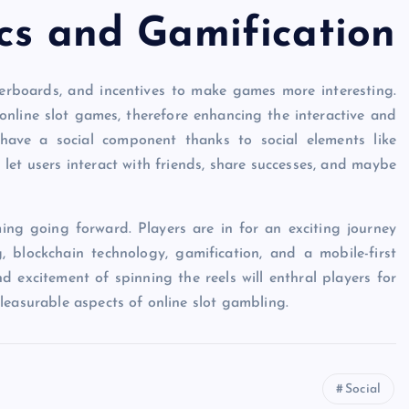
ics and Gamification
derboards, and incentives to make games more interesting.
nline slot games, therefore enhancing the interactive and
 have a social component thanks to social elements like
 let users interact with friends, share successes, and maybe
ing going forward. Players are in for an exciting journey
 blockchain technology, gamification, and a mobile-first
excitement of spinning the reels will enthral players for
leasurable aspects of online slot gambling.
Social