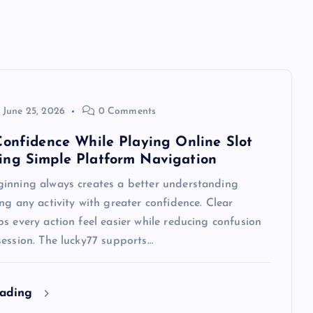
June 25, 2026
0 Comments
Confidence While Playing Online Slot
ng Simple Platform Navigation
inning always creates a better understanding
ng any activity with greater confidence. Clear
s every action feel easier while reducing confusion
session. The lucky77 supports…
eading