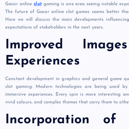
Gacor online
slot
gaming is one area seeing notable expan
The future of Gacor online slot games seems better tha
Here we will discuss the main developments influencing
expectations of stakeholders in the next years.
Improved Image
Experiences
Constant development in graphics and general game qua
slot gaming. Modern technologies are being used by 
immersive experiences. Every spin is more interesting an
vivid colours, and complex themes that carry them to othe
Incorporation of