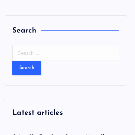
Search
S
e
a
r
c
h
f
o
Latest articles
r
: