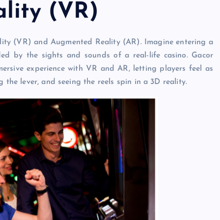
ality (VR)
lity (VR) and Augmented Reality (AR). Imagine entering a
ed by the sights and sounds of a real-life casino. Gacor
mersive experience with VR and AR, letting players feel as
 the lever, and seeing the reels spin in a 3D reality.