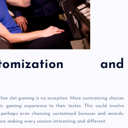
tomization and
nline slot gaming is no exception. More customizing choices
r gaming experience to their tastes. This could involve
r perhaps even choosing customized bonuses and awards.
ore making every session interesting and different.