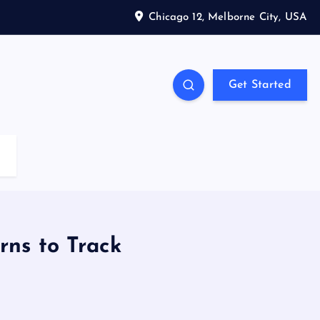
Chicago 12, Melborne City, USA
Get Started
rns to Track