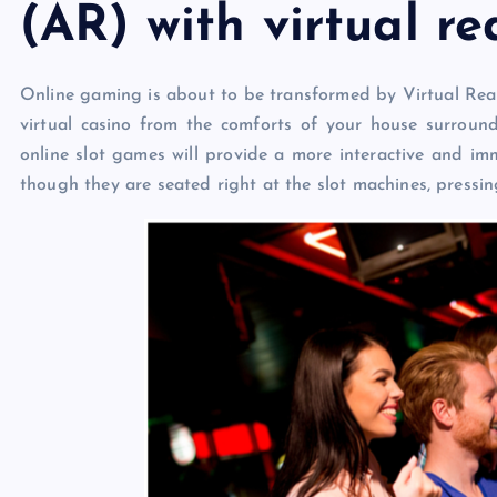
(AR) with virtual re
Online gaming is about to be transformed by Virtual Rea
virtual casino from the comforts of your house surround
online slot games will provide a more interactive and im
though they are seated right at the slot machines, pressing