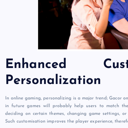
Enhanced Cus
Personalization
In online gaming, personalizing is a major trend; Gacor o
in future games will probably help users to match thei
deciding on certain themes, changing game settings, o
Such customisation improves the player experience, theref