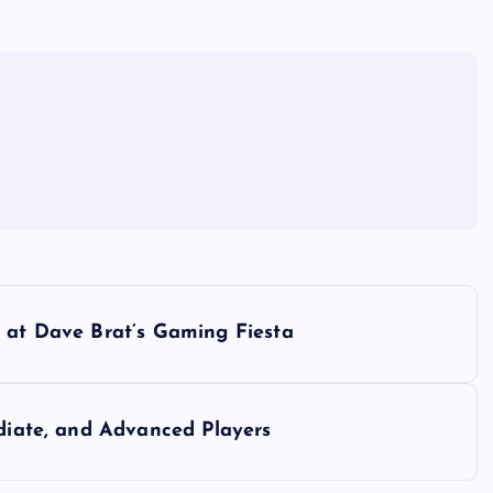
a at Dave Brat’s Gaming Fiesta
ediate, and Advanced Players