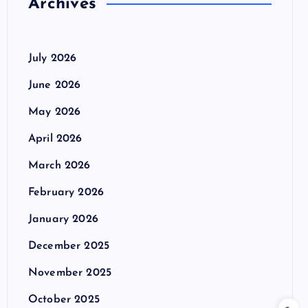
Archives
July 2026
June 2026
May 2026
April 2026
March 2026
February 2026
January 2026
December 2025
November 2025
October 2025