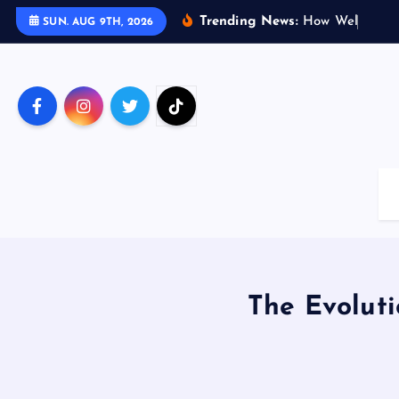
S
Trending News:
H
o
w
W
e
l
c
o
m
e
SUN. AUG 9TH, 2026
k
i
p
t
o
c
o
n
t
e
n
t
The Evoluti