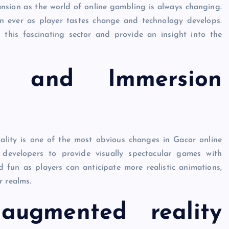
sion as the world of online gambling is always changing.
n ever as player tastes change and technology develops.
 this fascinating sector and provide an insight into the
s and Immersion
lity is one of the most obvious changes in Gacor online
developers to provide visually spectacular games with
d fun as players can anticipate more realistic animations,
r realms.
 augmented reality