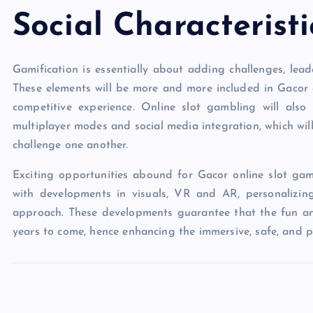
Social Characterist
Gamification is essentially about adding challenges, lea
These elements will be more and more included in Gacor o
competitive experience. Online slot gambling will also
multiplayer modes and social media integration, which will
challenge one another.
Exciting opportunities abound for Gacor online slot gam
with developments in visuals, VR and AR, personalizing,
approach. These developments guarantee that the fun and 
years to come, hence enhancing the immersive, safe, and p