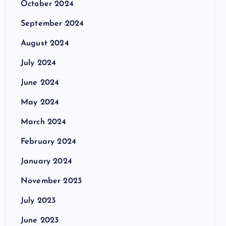
October 2024
September 2024
August 2024
July 2024
June 2024
May 2024
March 2024
February 2024
January 2024
November 2023
July 2023
June 2023