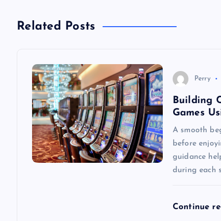
t
n
Related Posts
a
v
Perry
Building 
i
Games Usi
A smooth beg
g
before enjoyi
guidance help
a
during each 
t
Continue r