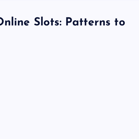
nline Slots: Patterns to