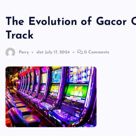
The Evolution of Gacor O
Track
Perry
slot
July 17, 2024
0 Comments