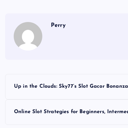
Perry
P
Up in the Clouds: Sky77’s Slot Gacor Bonanz
o
s
Online Slot Strategies for Beginners, Interm