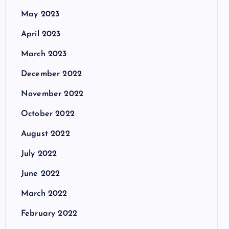
May 2023
April 2023
March 2023
December 2022
November 2022
October 2022
August 2022
July 2022
June 2022
March 2022
February 2022