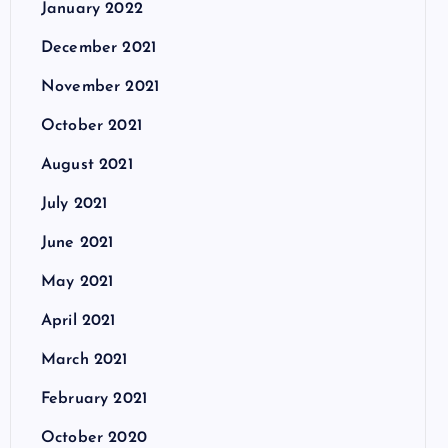
January 2022
December 2021
November 2021
October 2021
August 2021
July 2021
June 2021
May 2021
April 2021
March 2021
February 2021
October 2020