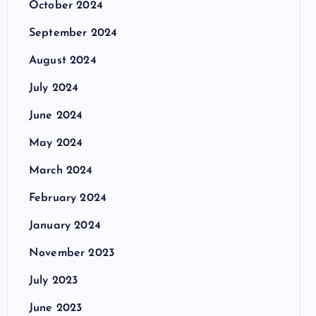
October 2024
September 2024
August 2024
July 2024
June 2024
May 2024
March 2024
February 2024
January 2024
November 2023
July 2023
June 2023