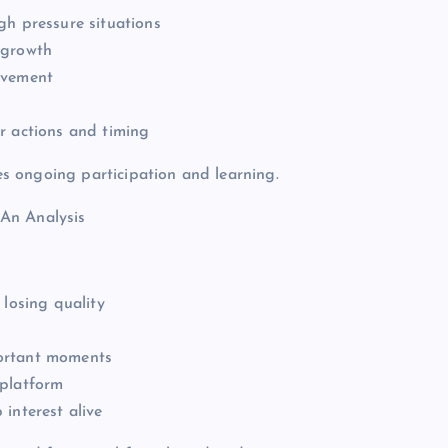
gh pressure situations
 growth
ovement
r actions and timing
s ongoing participation and learning.
 losing quality
k
portant moments
 platform
interest alive