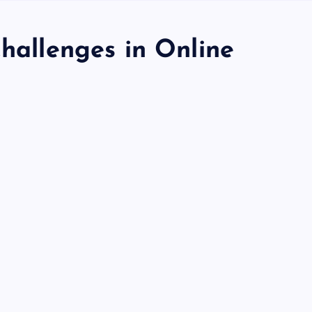
Challenges in Online