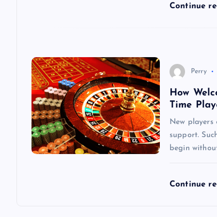
Continue r
i
o
n
Perry
How Welco
Time Play
New players o
support. Suc
begin without
Continue r