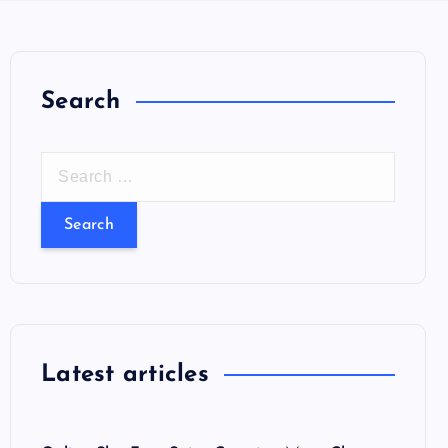
Search
S
e
a
r
c
h
f
o
Latest articles
r
: