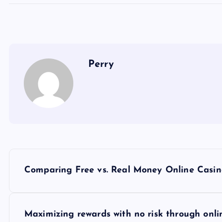
Perry
P
Comparing Free vs. Real Money Online Casi
o
s
Maximizing rewards with no risk through onli