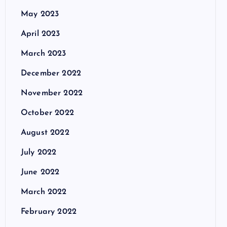
May 2023
April 2023
March 2023
December 2022
November 2022
October 2022
August 2022
July 2022
June 2022
March 2022
February 2022