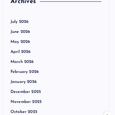
Archives
July 2026
June 2026
May 2026
April 2026
March 2026
February 2026
January 2026
December 2025
November 2025
October 2025