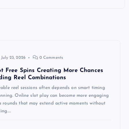
July 23, 2026
0 Comments
ot Free Spins Creating More Chances
ding Reel Combinations
yable reel sessions often depends on smart timing
lanning. Online slot play can become more engaging
a rounds that may extend active moments without
ing.…