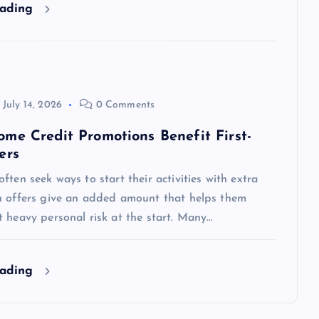
eading
July 14, 2026
0 Comments
me Credit Promotions Benefit First-
ers
ften seek ways to start their activities with extra
h offers give an added amount that helps them
 heavy personal risk at the start. Many…
eading