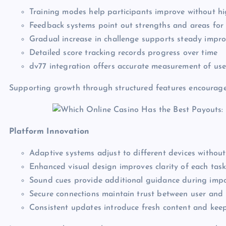
Training modes help participants improve without hi
Feedback systems point out strengths and areas for
Gradual increase in challenge supports steady impr
Detailed score tracking records progress over time
dv77 integration offers accurate measurement of use
Supporting growth through structured features encourage
Platform Innovation
Adaptive systems adjust to different devices without
Enhanced visual design improves clarity of each tas
Sound cues provide additional guidance during im
Secure connections maintain trust between user and
Consistent updates introduce fresh content and keep 