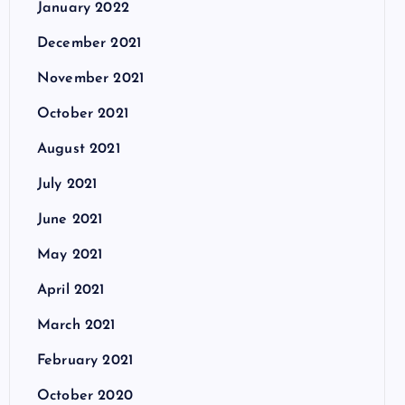
January 2022
December 2021
November 2021
October 2021
August 2021
July 2021
June 2021
May 2021
April 2021
March 2021
February 2021
October 2020