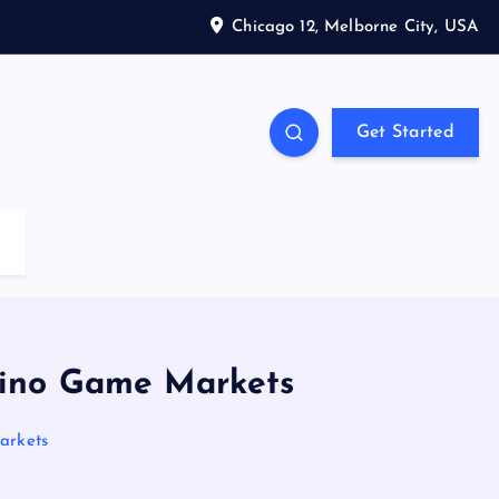
Chicago 12, Melborne City, USA
Get Started
asino Game Markets
arkets