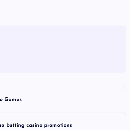
no Games
ne betting casino promotions