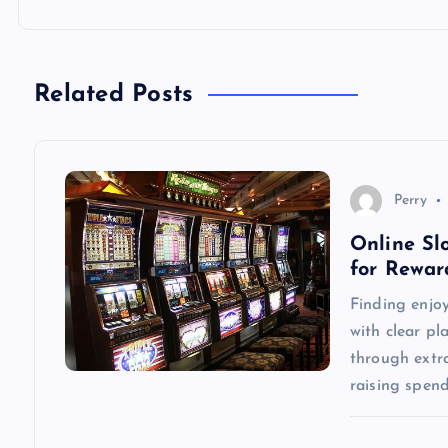
t
n
Related Posts
a
v
Perry
Online Sl
i
for Rewar
Finding enjo
g
with clear p
through extr
a
raising spend
t