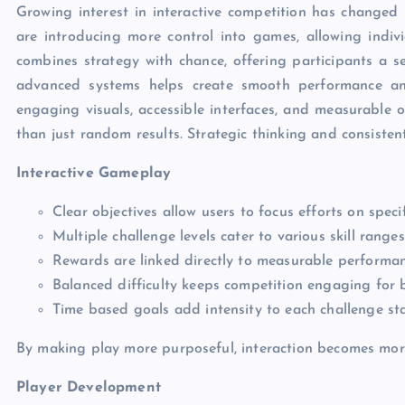
Growing interest in interactive competition has change
are introducing more control into games, allowing indivi
combines strategy with chance, offering participants a se
advanced systems helps create smooth performance and
engaging visuals, accessible interfaces, and measurable o
than just random results. Strategic thinking and consisten
Interactive Gameplay
Clear objectives allow users to focus efforts on spec
Multiple challenge levels cater to various skill rang
Rewards are linked directly to measurable performan
Balanced difficulty keeps competition engaging for
Time based goals add intensity to each challenge st
By making play more purposeful, interaction becomes more
Player Development