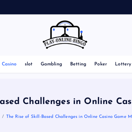
r
Casino
slot
Gambling
Betting
Poker
Lottery
-Based Challenges in Online C
The Rise of Skill-Based Challenges in Online Casino Game M