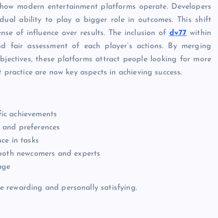
d how modern entertainment platforms operate. Developers
dual ability to play a bigger role in outcomes. This shift
nse of influence over results. The inclusion of
dv77
within
 fair assessment of each player’s actions. By merging
bjectives, these platforms attract people looking for more
t practice are now key aspects in achieving success.
ific achievements
es and preferences
ce in tasks
 both newcomers and experts
age
 rewarding and personally satisfying.