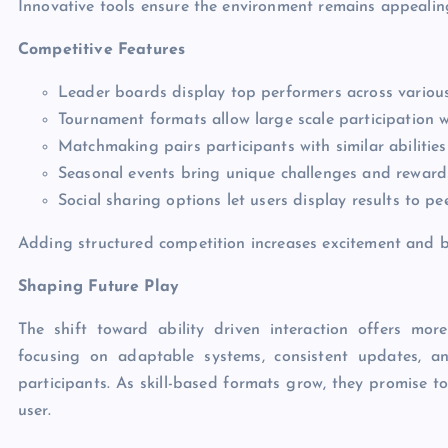
Innovative tools ensure the environment remains appealin
Competitive Features
Leader boards display top performers across variou
Tournament formats allow large scale participation w
Matchmaking pairs participants with similar abilities 
Seasonal events bring unique challenges and reward
Social sharing options let users display results to pe
Adding structured competition increases excitement and 
Shaping Future Play
The shift toward ability driven interaction offers m
focusing on adaptable systems, consistent updates, an
participants. As skill-based formats grow, they promise 
user.