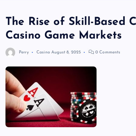
The Rise of Skill-Based 
Casino Game Markets
Perry
Casino
August 8, 2025
0 Comments