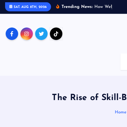
S
Trending News:
H
o
w
W
e
l
c
o
m
e
C
SAT. AUG 8TH, 2026
k
i
p
t
o
c
o
n
t
e
n
t
The Rise of Skill
Home