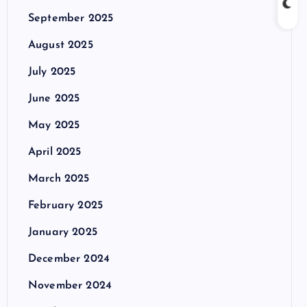
September 2025
August 2025
July 2025
June 2025
May 2025
April 2025
March 2025
February 2025
January 2025
December 2024
November 2024