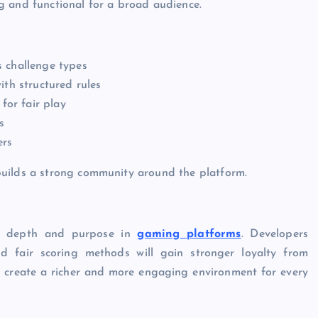
g and functional for a broad audience.
s challenge types
ith structured rules
for fair play
s
ers
builds a strong community around the platform.
ore depth and purpose in
gaming platforms
. Developers
d fair scoring methods will gain stronger loyalty from
to create a richer and more engaging environment for every