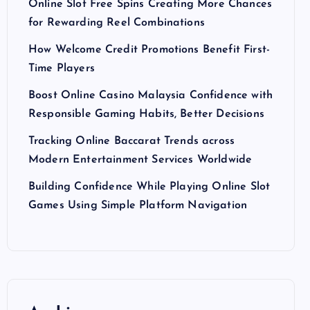
Online Slot Free Spins Creating More Chances
for Rewarding Reel Combinations
How Welcome Credit Promotions Benefit First-
Time Players
Boost Online Casino Malaysia Confidence with
Responsible Gaming Habits, Better Decisions
Tracking Online Baccarat Trends across
Modern Entertainment Services Worldwide
Building Confidence While Playing Online Slot
Games Using Simple Platform Navigation