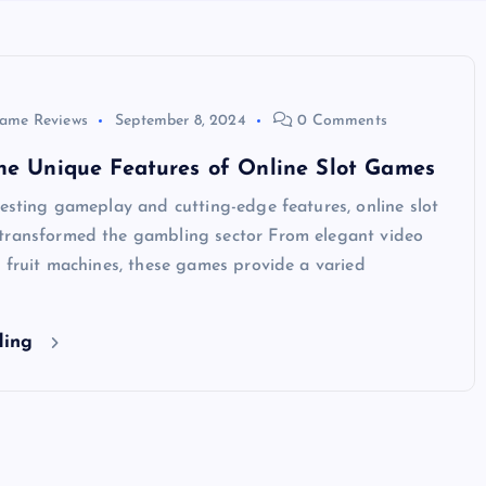
ame Reviews
September 8, 2024
0 Comments
he Unique Features of Online Slot Games
resting gameplay and cutting-edge features, online slot
transformed the gambling sector From elegant video
e fruit machines, these games provide a varied
ding