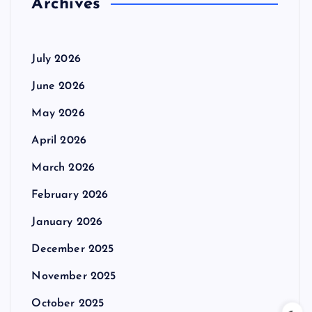
Archives
July 2026
June 2026
May 2026
April 2026
March 2026
February 2026
January 2026
December 2025
November 2025
October 2025