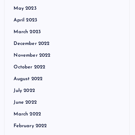
May 2023
April 2023
March 2023
December 2022
November 2022
October 2022
August 2022
July 2022
June 2022
March 2022
February 2022