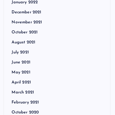
January 2022
December 2021
November 2021
October 2021
August 2021
July 2021
June 2021
May 2021
April 2021
March 2021
February 2021
October 2020