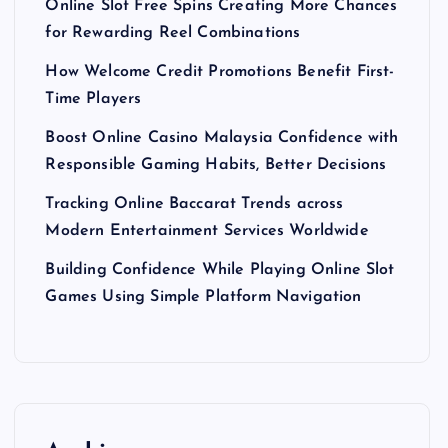
Online Slot Free Spins Creating More Chances
for Rewarding Reel Combinations
How Welcome Credit Promotions Benefit First-
Time Players
Boost Online Casino Malaysia Confidence with
Responsible Gaming Habits, Better Decisions
Tracking Online Baccarat Trends across
Modern Entertainment Services Worldwide
Building Confidence While Playing Online Slot
Games Using Simple Platform Navigation