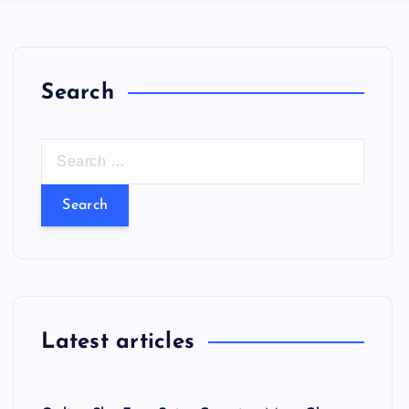
Search
S
e
a
r
c
h
f
o
Latest articles
r
: