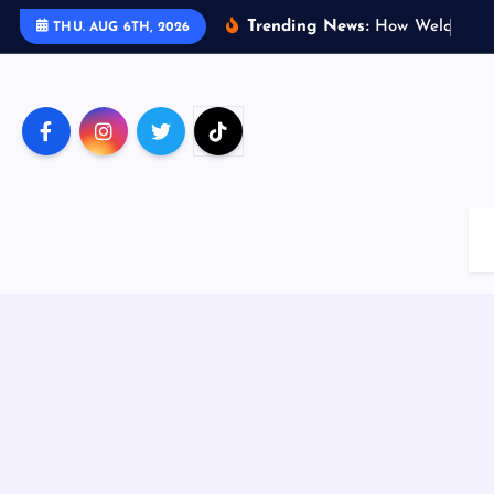
S
Trending News:
H
o
w
W
e
l
c
o
m
e
THU. AUG 6TH, 2026
k
i
p
t
o
c
o
n
t
e
n
t