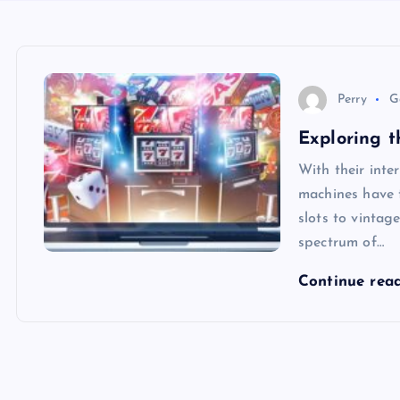
Perry
G
Exploring t
With their inte
machines have 
slots to vintag
spectrum of…
Continue rea