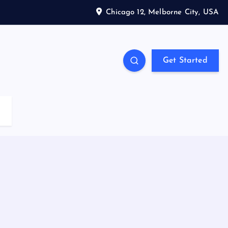
Chicago 12, Melborne City, USA
Get Started