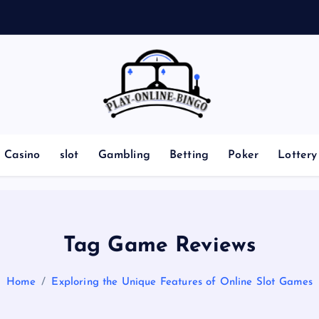
C
r
Casino
slot
Gambling
Betting
Poker
Lottery
Tag Game Reviews
Home
Exploring the Unique Features of Online Slot Games