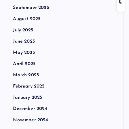
September 2025
August 2025
July 2025
June 2025
May 2025
April 2025
March 2025
February 2025
January 2025
December 2024
November 2024