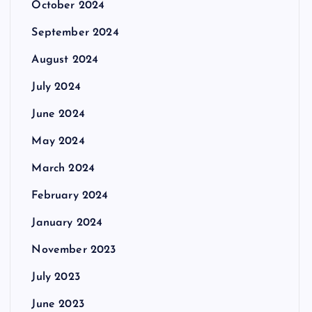
October 2024
September 2024
August 2024
July 2024
June 2024
May 2024
March 2024
February 2024
January 2024
November 2023
July 2023
June 2023